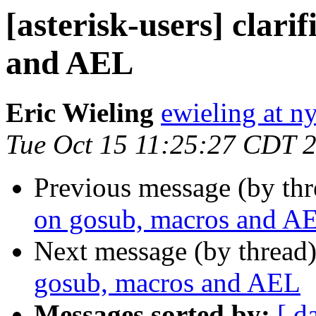
[asterisk-users] clari
and AEL
Eric Wieling
ewieling at n
Tue Oct 15 11:25:27 CDT 
Previous message (by th
on gosub, macros and A
Next message (by thread
gosub, macros and AEL
Messages sorted by:
[ d