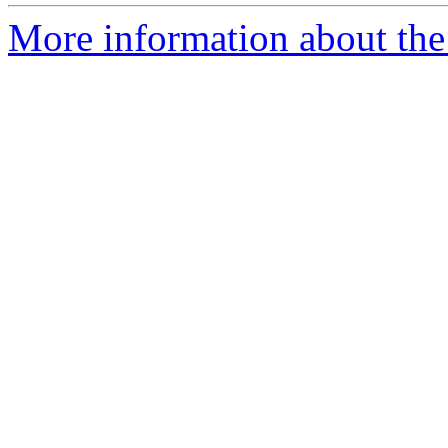
More information about the a