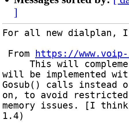
]
For all new dialplan, I
 From 
https://www.voip-
     This will complement the fact that Macros 
will be implemented with
Gosub() calls instead o
on, to avoid restricted 
memory issues. [I think
1.4)
