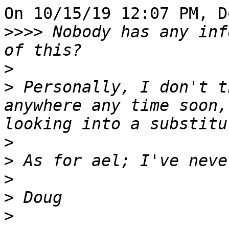
On 10/15/19 12:07 PM, D
>>>>
 Nobody has any inf
>
>
 Personally, I don't t
anywhere any time soon,
>
>
>
>
>