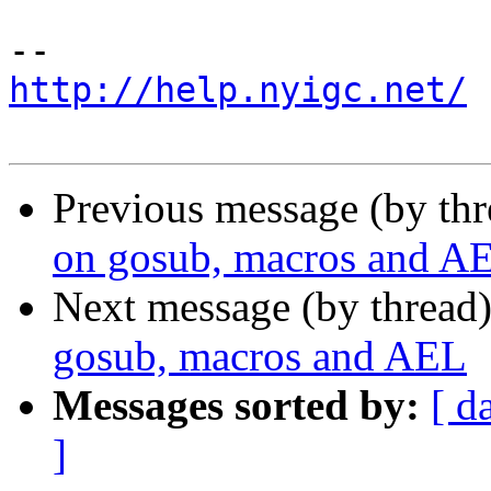
http://help.nyigc.net/
Previous message (by th
on gosub, macros and A
Next message (by thread
gosub, macros and AEL
Messages sorted by:
[ d
]