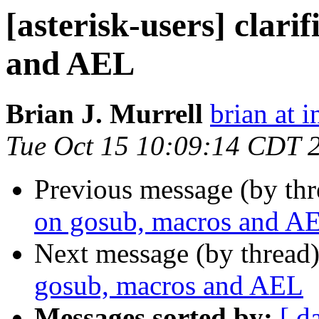
[asterisk-users] clari
and AEL
Brian J. Murrell
brian at i
Tue Oct 15 10:09:14 CDT 
Previous message (by th
on gosub, macros and A
Next message (by thread
gosub, macros and AEL
Messages sorted by:
[ d