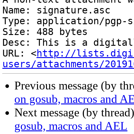
Name: signature.asc

Type: application/pgp-s
Size: 488 bytes

Desc: This is a digital
URL: <
http://lists.digi
users/attachments/20191
Previous message (by th
on gosub, macros and A
Next message (by thread
gosub, macros and AEL