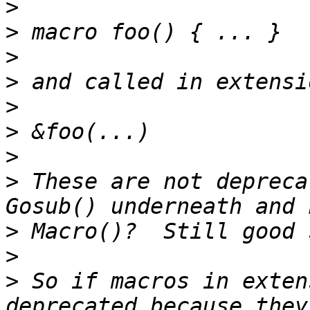
>
>
>
>
>
>
>
>
 These are not depreca
>
>
>
 So if macros in exten