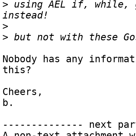
>
 using AEL if, while, 
>
>
Nobody has any informat
this?

Cheers,

b.

-------------- next par
A non-text attachment w