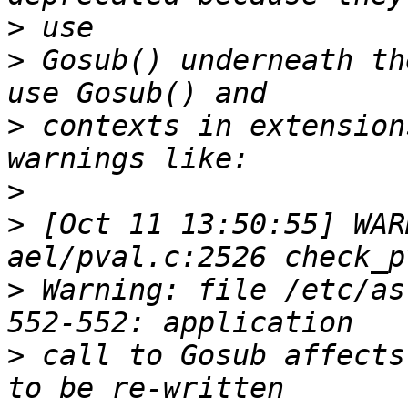
>
>
 Gosub() underneath th
>
 contexts in extension
>
>
 [Oct 11 13:50:55] WAR
>
 Warning: file /etc/as
>
 call to Gosub affects