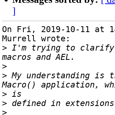
]
On Fri, 2019-10-11 at 1
Murrell wrote:

>
 I'm trying to clarify
>
>
 My understanding is t
>
>
>