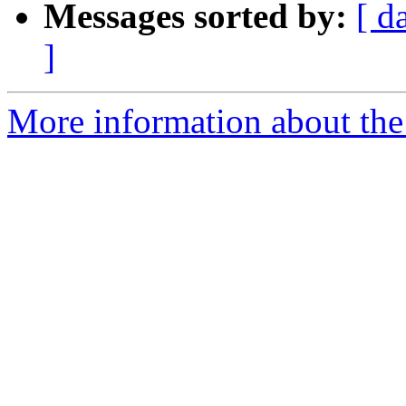
Messages sorted by:
[ d
]
More information about the a