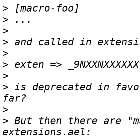
>
>
>
>
>
>
>
>
 is deprecated in favo
>
>
 But then there are "m