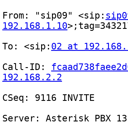
From: "sip09" <sip:
sip0
192.168.1.10
>;tag=34321
To: <sip:
02 at 192.168.
Call-ID: 
fcaad738faee2d
192.168.2.2
CSeq: 9116 INVITE

Server: Asterisk PBX 13