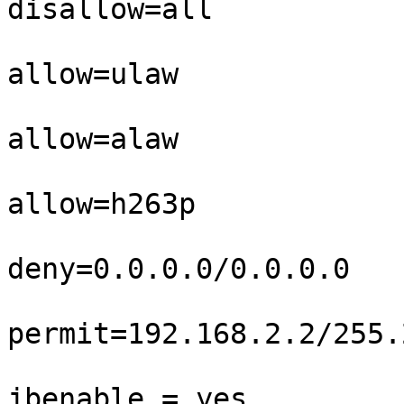
disallow=all

allow=ulaw

allow=alaw

allow=h263p

deny=0.0.0.0/0.0.0.0

permit=192.168.2.2/255.
jbenable = yes
