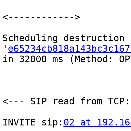
<------------>

Scheduling destruction 
'
e65234cb818a143bc3c167
in 32000 ms (Method: OP
<--- SIP read from TCP:
INVITE sip:
02 at 192.16