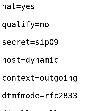
nat=yes

qualify=no

secret=sip09

host=dynamic

context=outgoing

dtmfmode=rfc2833
