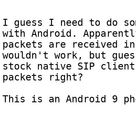
I guess I need to do so
with Android. Apparentl
packets are received in
wouldn't work, but gues
stock native SIP client
packets right?

This is an Android 9 pho