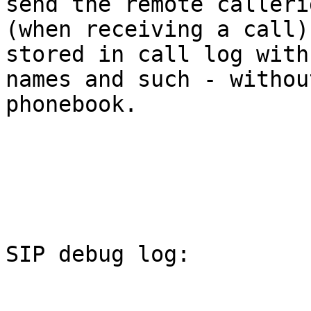
send the remote callerid
(when receiving a call)
stored in call log with
names and such - withou
phonebook.

SIP debug log:
