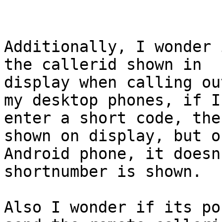
Additionally, I wonder 
the callerid shown in

display when calling ou
my desktop phones, if I

enter a short code, the
shown on display, but o
Android phone, it doesn
shortnumber is shown.

Also I wonder if its po