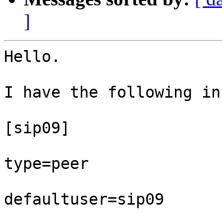
]
Hello.

I have the following in
[sip09]

type=peer

defaultuser=sip09
