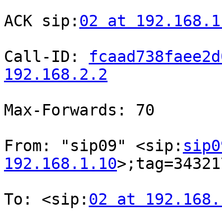
ACK sip:
02 at 192.168.1
Call-ID: 
fcaad738faee2d
192.168.2.2
Max-Forwards: 70

From: "sip09" <sip:
sip0
192.168.1.10
>;tag=34321
To: <sip:
02 at 192.168.