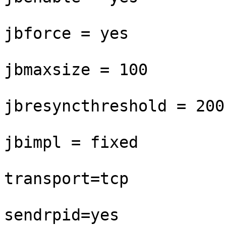
jbforce = yes

jbmaxsize = 100

jbresyncthreshold = 200

jbimpl = fixed

transport=tcp

sendrpid=yes
