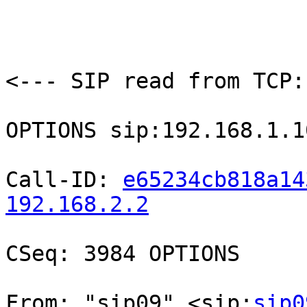
<--- SIP read from TCP:
OPTIONS sip:192.168.1.1
Call-ID: 
e65234cb818a14
192.168.2.2
CSeq: 3984 OPTIONS

From: "sip09" <sip:
sip0