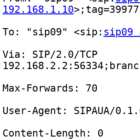
192.168.1.10
>;tag=39977
To: "sip09" <sip:
sip09 
Via: SIP/2.0/TCP

192.168.2.2:56334;branc
Max-Forwards: 70

User-Agent: SIPAUA/0.1.0
Content-Length: 0
