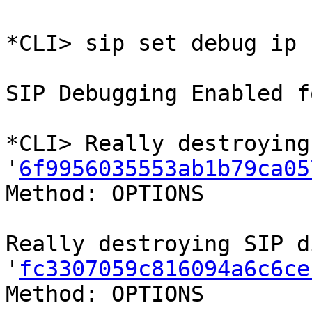
*CLI> sip set debug ip 
SIP Debugging Enabled f
*CLI> Really destroying
'
6f9956035553ab1b79ca05
Method: OPTIONS

Really destroying SIP d
'
fc3307059c816094a6c6ce
Method: OPTIONS
