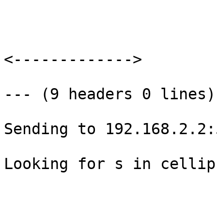
<------------->

--- (9 headers 0 lines) 
Sending to 192.168.2.2:
Looking for s in cellip