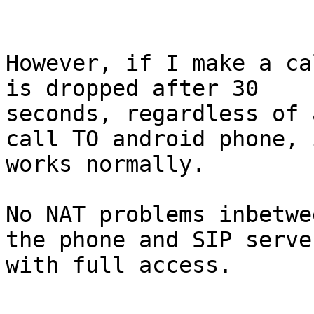
However, if I make a ca
is dropped after 30

seconds, regardless of 
call TO android phone, i
works normally.

No NAT problems inbetwe
the phone and SIP server
with full access.
