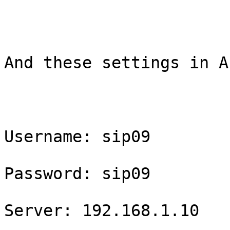
And these settings in A
Username: sip09

Password: sip09

Server: 192.168.1.10
