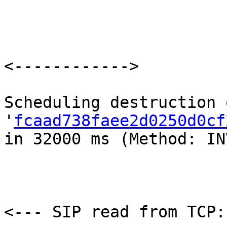
<------------>

Scheduling destruction 
'
fcaad738faee2d0250d0cf
in 32000 ms (Method: IN
<--- SIP read from TCP: