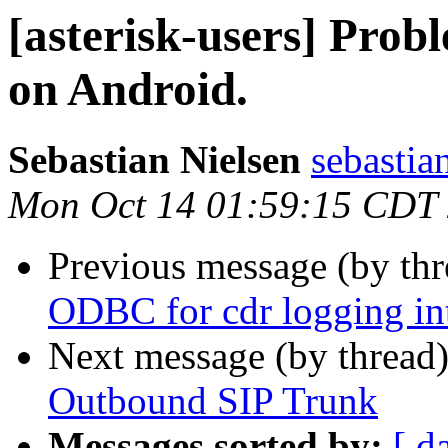
[asterisk-users] Prob
on Android.
Sebastian Nielsen
sebastia
Mon Oct 14 01:59:15 CDT
Previous message (by th
ODBC for cdr logging i
Next message (by thread
Outbound SIP Trunk
Messages sorted by:
[ d