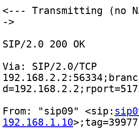
<--- Transmitting (no N
->

SIP/2.0 200 OK

Via: SIP/2.0/TCP

192.168.2.2:56334;branc
d=192.168.2.2;rport=5172
From: "sip09" <sip:
sip0
192.168.1.10
>;tag=39977