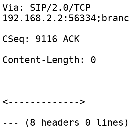
Via: SIP/2.0/TCP

192.168.2.2:56334;branc
CSeq: 9116 ACK

Content-Length: 0

<------------->

--- (8 headers 0 lines) 