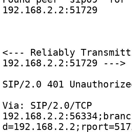
192.168.2.2:51729

<--- Reliably Transmitt
192.168.2.2:51729 --->

SIP/2.0 401 Unauthorized
Via: SIP/2.0/TCP

192.168.2.2:56334;branc
d=192.168.2.2;rport=5172