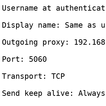
Username at authenticat
Display name: Same as u
Outgoing proxy: 192.168
Port: 5060

Transport: TCP

Send keep alive: Always
