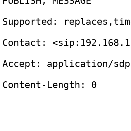
PUBLISH, MESSAGE

Supported: replaces,time
Contact: <sip:192.168.1
Accept: application/sdp

Content-Length: 0
