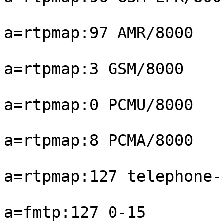
a=rtpmap:97 AMR/8000

a=rtpmap:3 GSM/8000

a=rtpmap:0 PCMU/8000

a=rtpmap:8 PCMA/8000

a=rtpmap:127 telephone-
a=fmtp:127 0-15
