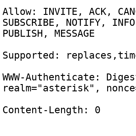
Allow: INVITE, ACK, CAN
SUBSCRIBE, NOTIFY, INFO,
PUBLISH, MESSAGE

Supported: replaces,time
WWW-Authenticate: Diges
realm="asterisk", nonce
Content-Length: 0
