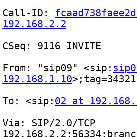
Call-ID: 
fcaad738faee2d
192.168.2.2
CSeq: 9116 INVITE

From: "sip09" <sip:
sip0
192.168.1.10
>;tag=34321
To: <sip:
02 at 192.168.
Via: SIP/2.0/TCP

192.168.2.2:56334;branc