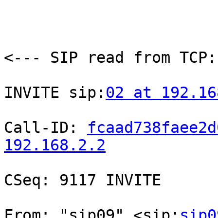
<--- SIP read from TCP:
INVITE sip:
02 at 192.16
Call-ID: 
fcaad738faee2d
192.168.2.2
CSeq: 9117 INVITE

From: "sip09" <sip:
sip0