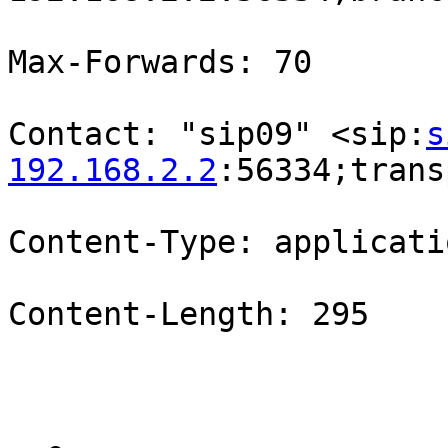
Max-Forwards: 70

Contact: "sip09" <sip:
s
192.168.2.2
:56334;trans
Content-Type: applicati
Content-Length: 295
