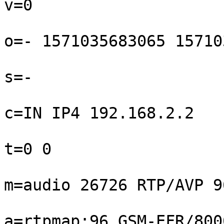
v=0

o=- 1571035683065 15710
s=-

c=IN IP4 192.168.2.2

t=0 0

m=audio 26726 RTP/AVP 9
a=rtpmap:96 GSM-EFR/8000