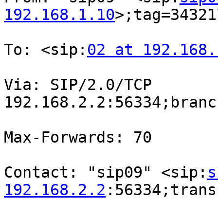
192.168.1.10
>;tag=34321
To: <sip:
02 at 192.168.
Via: SIP/2.0/TCP

192.168.2.2:56334;branc
Max-Forwards: 70

Contact: "sip09" <sip:
s
192.168.2.2
:56334;trans