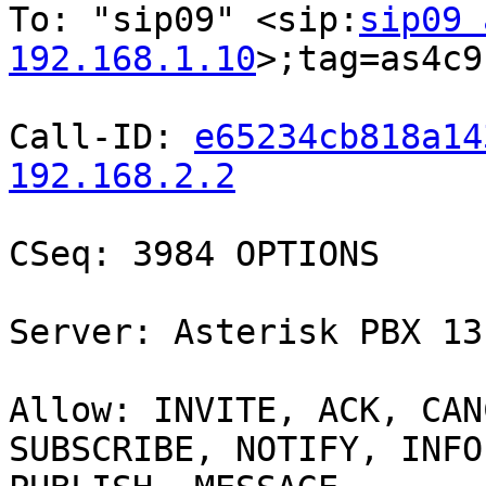
To: "sip09" <sip:
sip09 
192.168.1.10
>;tag=as4c9
Call-ID: 
e65234cb818a14
192.168.2.2
CSeq: 3984 OPTIONS

Server: Asterisk PBX 13
Allow: INVITE, ACK, CAN
SUBSCRIBE, NOTIFY, INFO,