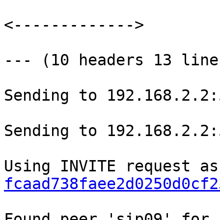
<------------->

--- (10 headers 13 line
Sending to 192.168.2.2:
Sending to 192.168.2.2:
fcaad738faee2d0250d0cf2
Found peer 'sip09' for 