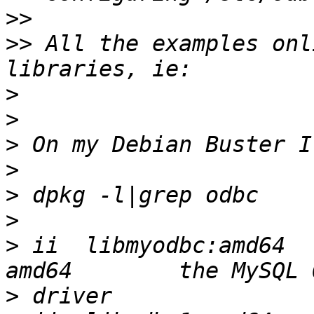
>>
>>
 All the examples onl
>
>
>
>
>
>
>
 ii  libmyodbc:amd64  
>