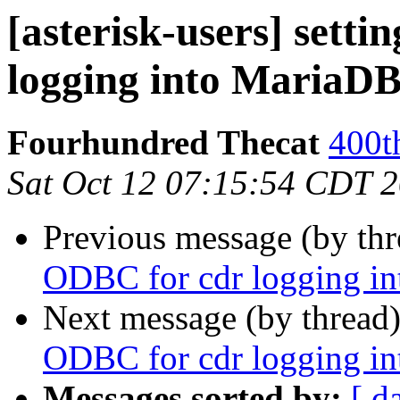
[asterisk-users] sett
logging into MariaD
Fourhundred Thecat
400t
Sat Oct 12 07:15:54 CDT 
Previous message (by th
ODBC for cdr logging i
Next message (by thread
ODBC for cdr logging i
Messages sorted by:
[ d