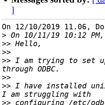
]
On 12/10/2019 11.06, Do
>
>>
>>
>>
 I am trying to set u
>>
>>
 I have installed uni
>>