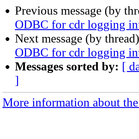
Previous message (by th
ODBC for cdr logging i
Next message (by thread
ODBC for cdr logging i
Messages sorted by:
[ d
]
More information about the a