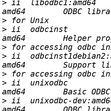
>
 ii  libodbc1:amd64   
>
>
 ii  odbcinst         
>
>
 ii  odbcinst1debian2:
>
>
 ii  unixodbc         
>
 ii  unixodbc-dev:amd6