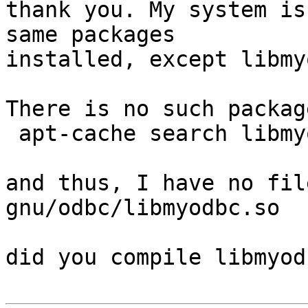
thank you. My system is
same packages

installed, except libmyo
There is no such packag
 apt-cache search libmyodbc

and thus, I have no fil
gnu/odbc/libmyodbc.so

did you compile libmyod