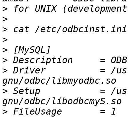
>
>
>
>
>
>
>
 Driver          = /us
>
 Setup           = /us
>