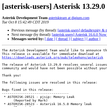
[asterisk-users] Asterisk 13.29.
Asterisk Development Team
asteriskteam at digium.com
Tue Oct 8 15:42:49 CDT 2019
Previous message (by thread):
[asterisk-users] defaultexpiry &
Next message (by thread):
[asterisk-users] Asterisk 16.6.0 Now
Messages sorted by:
[ date ]
[ thread ]
[ subject ]
[ author ]
The Asterisk Development Team would like to announce th
https://downloads.asterisk.org/pub/telephony/asterisk
The release of Asterisk 13.29.0 resolves several issues
community and would have not been possible without your
Thank you!

The following issues are resolved in this release:

Bugs fixed in this release:

-----------------------------------

 * ASTERISK-28521 - pjsip: Memory Leak

      (Reported by Mark)

 * ASTERISK-28523 - Asterisk 16.5.0 Memory leak
