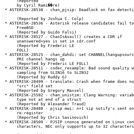
      (Reported

      by Cyril Rami��re)

 * ASTERISK-28538 - chan_pjsip: Deadlock on fax detection

      (Reported by Joshua C. Colp)

 * ASTERISK-28536 - Asterisk release candidates fail to build on

      FreeBSD

      (Reported by Guido Falsi)

 * ASTERISK-28527 - ChanIsAvail() creates a CDR if

      unanswered=yes is set in cdr.conf

      (Reported by Frederic LE

      FOLL)

 * ASTERISK-28525 - chan_dahdi: set CHANNEL(hangupsource) when a

      PRI channel hangs up

      (Reported by Frederic LE FOLL)

 * ASTERISK-28511 - codec_resample: Bad sound quality when up

      sampling from SLIN16 to SLIN32

      (Reported by Ruddy G)

 * ASTERISK-28499 - translate: Crash when frame does not have a

      "src" field set

      (Reported by Gregory Massel)

 * ASTERISK-25592 - chan_unistim: Clang Warning: variable sized

      type not at end of a struct

      (Reported by Alexander Traud)

 * ASTERISK-28488 - pjsip mwi: n+1 sip notify's sent on

      re-register

      (Reported by Chris Savinovich)

 * ASTERISK-28509 - PJSIP cnonce generated on Linux contains 36

      characters, NEC only supports up to 32 characters
