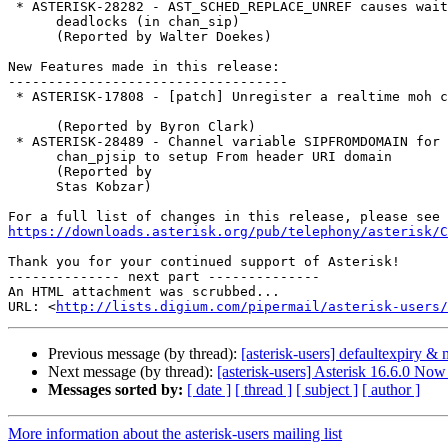
 * ASTERISK-28282 - AST_SCHED_REPLACE_UNREF causes wait-on-self

      deadlocks (in chan_sip)

      (Reported by Walter Doekes)

New Features made in this release:

-----------------------------------

 * ASTERISK-17808 - [patch] Unregister a realtime moh class

      (Reported by Byron Clark)

 * ASTERISK-28489 - Channel variable SIPFROMDOMAIN for

      chan_pjsip to setup From header URI domain

      (Reported by

      Stas Kobzar)

https://downloads.asterisk.org/pub/telephony/asterisk/C
Thank you for your continued support of Asterisk!

-------------- next part --------------

An HTML attachment was scrubbed...

URL: <
http://lists.digium.com/pipermail/asterisk-users/
Previous message (by thread):
[asterisk-users] defaultexpiry &
Next message (by thread):
[asterisk-users] Asterisk 16.6.0 Now
Messages sorted by:
[ date ]
[ thread ]
[ subject ]
[ author ]
More information about the asterisk-users mailing list