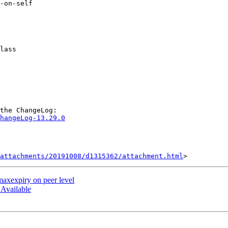
hangeLog-13.29.0
attachments/20191008/d1315362/attachment.html
 maxexpiry on peer level
 Available