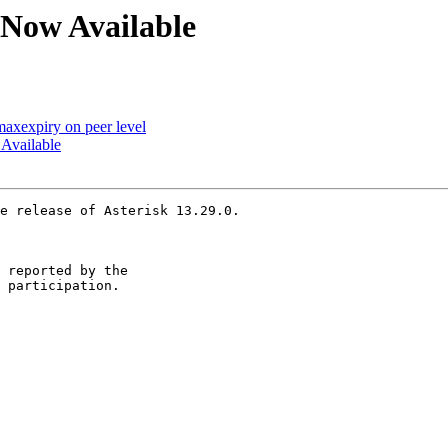
0 Now Available
 maxexpiry on peer level
 Available
e release of Asterisk 13.29.0.

 reported by the

 participation.
