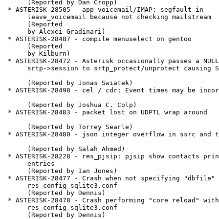
      (Reported by Dan Cropp)

 * ASTERISK-28505 - app_voicemail/IMAP: segfault in

      leave_voicemail because not checking mailstream

      (Reported

      by Alexei Gradinari)

 * ASTERISK-28487 - compile menuselect on gentoo

      (Reported

      by Kilburn)

 * ASTERISK-28472 - Asterisk occasionally passes a NULL as

      srtp->session to srtp_protect/unprotect causing SEGV

      (Reported by Jonas Swiatek)

 * ASTERISK-28498 - cel / cdr: Event times may be incorrect

      (Reported by Joshua C. Colp)

 * ASTERISK-28483 - packet lost on UDPTL wrap around

      (Reported by Torrey Searle)

 * ASTERISK-28480 - json integer overflow in ssrc and timestamp

      (Reported by Salah Ahmed)

 * ASTERISK-28228 - res_pjsip: pjsip show contacts prints double

      entries

      (Reported by Ian Jones)

 * ASTERISK-28477 - Crash when not specifying "dbfile" in

      res_config_sqlite3.conf

      (Reported by Dennis)

 * ASTERISK-28478 - Crash performing "core reload" with modified

      res_config_sqlite3.conf

      (Reported by Dennis)
