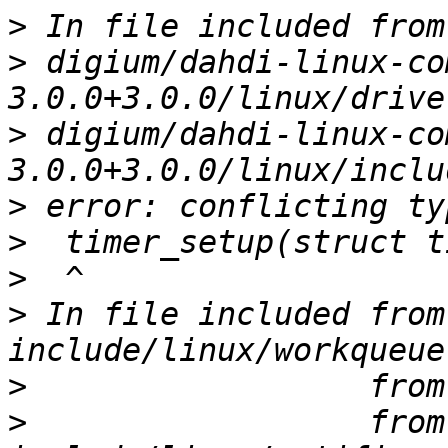
>
>
 digium/dahdi-linux-co
>
 digium/dahdi-linux-co
>
>
>
>
 In file included from 
>
>
                  from 