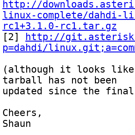
http://downloads.asteri
linux-complete/dahdi-li
rc1+3.1.0-rc1.tar.gz

[2] 
http://git.asterisk
p=dahdi/linux.git;a=com
(although it looks like
tarball has not been

updated since the final
Cheers,

Shaun
