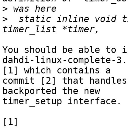
>
>
  static inline void t
You should be able to i
dahdi-linux-complete-3.
[1] which contains a

commit [2] that handles
backported the new

timer_setup interface.

[1] 