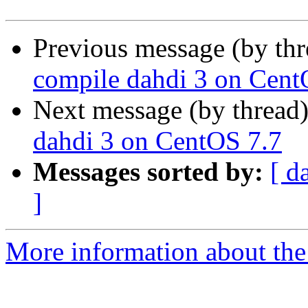
Previous message (by th
compile dahdi 3 on Cent
Next message (by thread
dahdi 3 on CentOS 7.7
Messages sorted by:
[ d
]
More information about the a