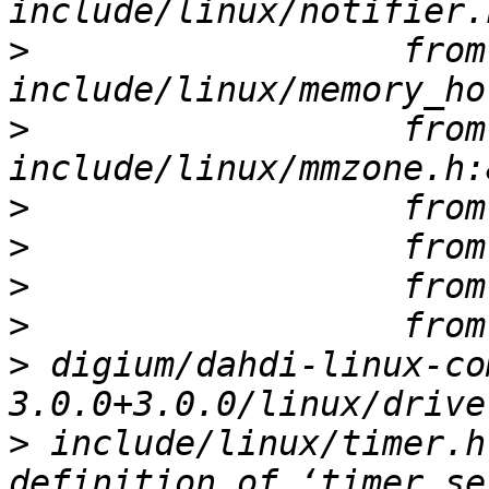
>
                  from 
>
                  from 
>
>
>
>
>
 digium/dahdi-linux-co
>
 include/linux/timer.h