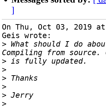
]
On Thu, Oct 03, 2019 at
Geis wrote:

>
 What should I do about
>
>
>
>
>
>