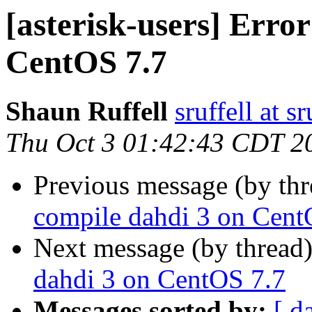
[asterisk-users] Erro
CentOS 7.7
Shaun Ruffell
sruffell at sr
Thu Oct 3 01:42:43 CDT 2
Previous message (by th
compile dahdi 3 on Cent
Next message (by thread
dahdi 3 on CentOS 7.7
Messages sorted by:
[ d