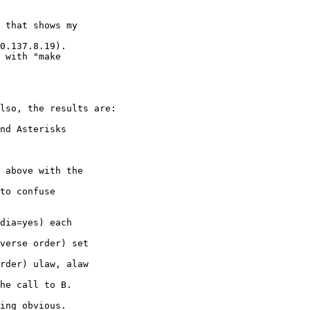
 that shows my 

0.137.8.19).

 with "make 

lso, the results are:

nd Asterisks 

 above with the 

dia=yes) each 

ing obvious.
