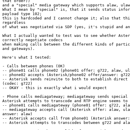
that order))

and a "special" media gateway which supports alaw, ulaw
What I mean by "special" is, that it sends status infor
payload type 102;

this is hardcoded and I cannot change it; also that thi
regardless

of what was negotiated via SDP (yes, it's stupid and an
What I actually wanted to test was to see whether Aster
correctly negotiate codecs

when making calls between the different kinds of partic
and gateways).

Here's what I tested:

- Calls between phones (OK)

-- phone01 calls phone02 (phone01 offer: g722, alaw, ul
-- phone02 accepts (Asterisk/phone02 offer/answer: g722
-- Asterisk sends reinvite to both to establish direct 
(codec: g722)

-- OKAY - this is exactly what i would expect

- Phone calls mediagateway; mediagateway sends special 
Asterisk attempts to transcode and RTP engine seems to 
-- phone01 calls mediagateway (phone01 offer: g722, ala
-- mediagateway accepts call (Asterisk offer: alaw, ula
answer: alaw)

-- Asterisk accepts call from phone01 (Asterisk answer:
-- Asterisk attempts to transcodes between g722 and ala