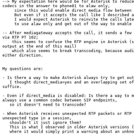
--> My expectation here would be for Asterisk to reduce
codecs in the answer to phone01 to alaw only,

     since this would enable direct media flow between the endpoints.

     But even if it accepts the call like I described above,

     I would expect Asterisk to reinvite the calls later

     to use alaw only and get out of the way to enable direct media flow.

-- After mediagateway accepts the call, it sends a few 
via RTP PT 102;

    this seems to confuse the RTP engine in Asterisk (see the console 

output at the end of this mail)

    which also seems to break transcoding, because audio doesn't work in 

either direction.

My questions are:

- Is there a way to make Asterisk always try to get out
   I thought direct_media=yes and an overlapping set of codecs would 

suffice.

- Even if direct_media is disabled: Is there a way to m
always use a common codec between SIP endpoints,

   so it doesn't need to transcode?

- When Asterisk receives unexpected RTP packets or RTP 
unexpected type in a session,

   shouldn't it just ignore them?

   This is what I observed in older Asterisk versions (very old, like 1.4)

   where it would simply print a warning about an unknown/unhandled 
