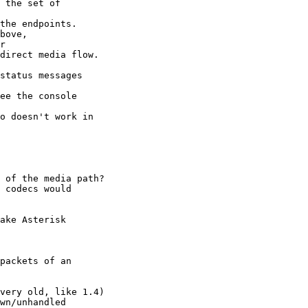
 the set of 

status messages 

 of the media path?

ake Asterisk 

packets of an 
