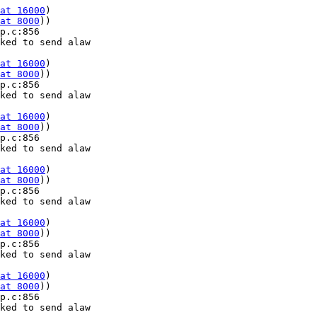
at 16000
) 

at 8000
))

p.c:856 

ked to send alaw 

at 16000
) 

at 8000
))

p.c:856 

ked to send alaw 

at 16000
) 

at 8000
))

p.c:856 

ked to send alaw 

at 16000
) 

at 8000
))

p.c:856 

ked to send alaw 

at 16000
) 

at 8000
))

p.c:856 

ked to send alaw 

at 16000
) 

at 8000
))

p.c:856 

ked to send alaw 
