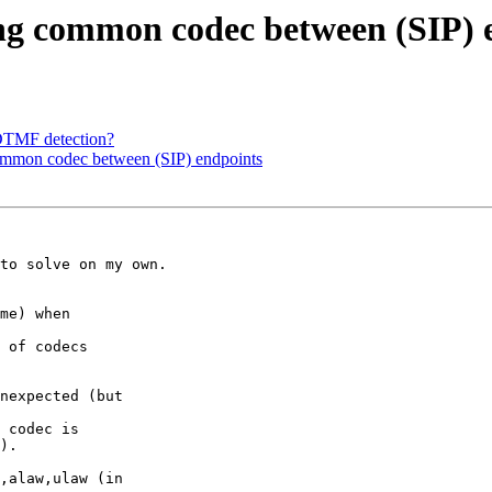
sing common codec between (SIP) 
 DTMF detection?
 common codec between (SIP) endpoints
to solve on my own.

me) when 

).

,alaw,ulaw (in 
