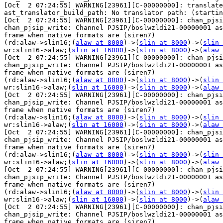
[Oct  2 07:24:55] WARNING[23961][C-00000000]: translate
ast_translator_build_path: No translator path: (startin
[Oct  2 07:24:55] WARNING[23961][C-00000000]: chan_pjsi
chan_pjsip_write: Channel PJSIP/boslwzldi21-00000001 as
frame when native formats are (siren7) 

(rd:alaw->slin16;(
alaw at 8000
)->(
slin at 8000
)->(
slin 
wr:slin16->alaw;(
slin at 16000
)->(
slin at 8000
)->(
alaw 
[Oct  2 07:24:55] WARNING[23961][C-00000000]: chan_pjsi
chan_pjsip_write: Channel PJSIP/boslwzldi21-00000001 as
frame when native formats are (siren7) 

(rd:alaw->slin16;(
alaw at 8000
)->(
slin at 8000
)->(
slin 
wr:slin16->alaw;(
slin at 16000
)->(
slin at 8000
)->(
alaw 
[Oct  2 07:24:55] WARNING[23961][C-00000000]: chan_pjsi
chan_pjsip_write: Channel PJSIP/boslwzldi21-00000001 as
frame when native formats are (siren7) 

(rd:alaw->slin16;(
alaw at 8000
)->(
slin at 8000
)->(
slin 
wr:slin16->alaw;(
slin at 16000
)->(
slin at 8000
)->(
alaw 
[Oct  2 07:24:55] WARNING[23961][C-00000000]: chan_pjsi
chan_pjsip_write: Channel PJSIP/boslwzldi21-00000001 as
frame when native formats are (siren7) 

(rd:alaw->slin16;(
alaw at 8000
)->(
slin at 8000
)->(
slin 
wr:slin16->alaw;(
slin at 16000
)->(
slin at 8000
)->(
alaw 
[Oct  2 07:24:55] WARNING[23961][C-00000000]: chan_pjsi
chan_pjsip_write: Channel PJSIP/boslwzldi21-00000001 as
frame when native formats are (siren7) 

(rd:alaw->slin16;(
alaw at 8000
)->(
slin at 8000
)->(
slin 
wr:slin16->alaw;(
slin at 16000
)->(
slin at 8000
)->(
alaw 
[Oct  2 07:24:55] WARNING[23961][C-00000000]: chan_pjsi
chan_pjsip_write: Channel PJSIP/boslwzldi21-00000001 as
frame when native formats are (siren7) 
