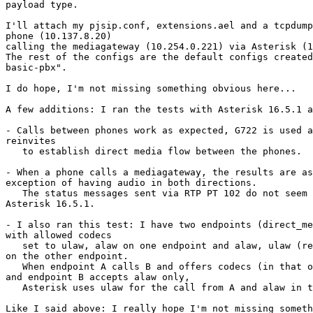
payload type.

I'll attach my pjsip.conf, extensions.ael and a tcpdump
phone (10.137.8.20)

calling the mediagateway (10.254.0.221) via Asterisk (1
The rest of the configs are the default configs created
basic-pbx".

I do hope, I'm not missing something obvious here...

A few additions: I ran the tests with Asterisk 16.5.1 a
- Calls between phones work as expected, G722 is used a
reinvites

   to establish direct media flow between the phones.

- When a phone calls a mediagateway, the results are as
exception of having audio in both directions.

   The status messages sent via RTP PT 102 do not seem to confuse 

Asterisk 16.5.1.

- I also ran this test: I have two endpoints (direct_me
with allowed codecs

   set to ulaw, alaw on one endpoint and alaw, ulaw (reverse order) set 

on the other endpoint.

   When endpoint A calls B and offers codecs (in that order) ulaw, alaw 

and endpoint B accepts alaw only,

   Asterisk uses ulaw for the call from A and alaw in the call to B.

Like I said above: I really hope I'm not missing someth