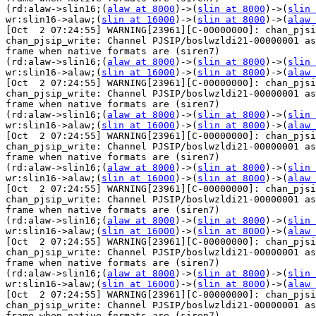
(rd:alaw->slin16;(
alaw at 8000
)->(
slin at 8000
)->(
slin 
wr:slin16->alaw;(
slin at 16000
)->(
slin at 8000
)->(
alaw 
[Oct  2 07:24:55] WARNING[23961][C-00000000]: chan_pjsi
chan_pjsip_write: Channel PJSIP/boslwzldi21-00000001 as
frame when native formats are (siren7) 

(rd:alaw->slin16;(
alaw at 8000
)->(
slin at 8000
)->(
slin 
wr:slin16->alaw;(
slin at 16000
)->(
slin at 8000
)->(
alaw 
[Oct  2 07:24:55] WARNING[23961][C-00000000]: chan_pjsi
chan_pjsip_write: Channel PJSIP/boslwzldi21-00000001 as
frame when native formats are (siren7) 

(rd:alaw->slin16;(
alaw at 8000
)->(
slin at 8000
)->(
slin 
wr:slin16->alaw;(
slin at 16000
)->(
slin at 8000
)->(
alaw 
[Oct  2 07:24:55] WARNING[23961][C-00000000]: chan_pjsi
chan_pjsip_write: Channel PJSIP/boslwzldi21-00000001 as
frame when native formats are (siren7) 

(rd:alaw->slin16;(
alaw at 8000
)->(
slin at 8000
)->(
slin 
wr:slin16->alaw;(
slin at 16000
)->(
slin at 8000
)->(
alaw 
[Oct  2 07:24:55] WARNING[23961][C-00000000]: chan_pjsi
chan_pjsip_write: Channel PJSIP/boslwzldi21-00000001 as
frame when native formats are (siren7) 

(rd:alaw->slin16;(
alaw at 8000
)->(
slin at 8000
)->(
slin 
wr:slin16->alaw;(
slin at 16000
)->(
slin at 8000
)->(
alaw 
[Oct  2 07:24:55] WARNING[23961][C-00000000]: chan_pjsi
chan_pjsip_write: Channel PJSIP/boslwzldi21-00000001 as
frame when native formats are (siren7) 

(rd:alaw->slin16;(
alaw at 8000
)->(
slin at 8000
)->(
slin 
wr:slin16->alaw;(
slin at 16000
)->(
slin at 8000
)->(
alaw 
[Oct  2 07:24:55] WARNING[23961][C-00000000]: chan_pjsi
chan_pjsip_write: Channel PJSIP/boslwzldi21-00000001 as
frame when native formats are (siren7) 
