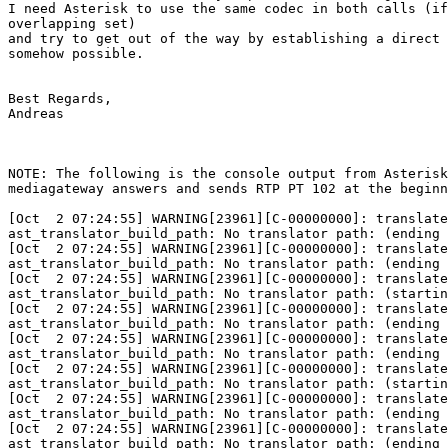
I need Asterisk to use the same codec in both calls (if
overlapping set)

and try to get out of the way by establishing a direct 
somehow possible.

Best Regards,

Andreas

NOTE: The following is the console output from Asterisk
mediagateway answers and sends RTP PT 102 at the beginn
[Oct  2 07:24:55] WARNING[23961][C-00000000]: translate
ast_translator_build_path: No translator path: (ending 
[Oct  2 07:24:55] WARNING[23961][C-00000000]: translate
ast_translator_build_path: No translator path: (ending 
[Oct  2 07:24:55] WARNING[23961][C-00000000]: translate
ast_translator_build_path: No translator path: (startin
[Oct  2 07:24:55] WARNING[23961][C-00000000]: translate
ast_translator_build_path: No translator path: (ending 
[Oct  2 07:24:55] WARNING[23961][C-00000000]: translate
ast_translator_build_path: No translator path: (ending 
[Oct  2 07:24:55] WARNING[23961][C-00000000]: translate
ast_translator_build_path: No translator path: (startin
[Oct  2 07:24:55] WARNING[23961][C-00000000]: translate
ast_translator_build_path: No translator path: (ending 
[Oct  2 07:24:55] WARNING[23961][C-00000000]: translate
ast_translator_build_path: No translator path: (ending 