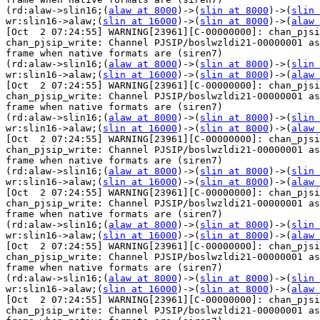
(rd:alaw->slin16;(
alaw at 8000
)->(
slin at 8000
)->(
slin 
wr:slin16->alaw;(
slin at 16000
)->(
slin at 8000
)->(
alaw 
[Oct  2 07:24:55] WARNING[23961][C-00000000]: chan_pjsi
chan_pjsip_write: Channel PJSIP/boslwzldi21-00000001 as
frame when native formats are (siren7) 

(rd:alaw->slin16;(
alaw at 8000
)->(
slin at 8000
)->(
slin 
wr:slin16->alaw;(
slin at 16000
)->(
slin at 8000
)->(
alaw 
[Oct  2 07:24:55] WARNING[23961][C-00000000]: chan_pjsi
chan_pjsip_write: Channel PJSIP/boslwzldi21-00000001 as
frame when native formats are (siren7) 

(rd:alaw->slin16;(
alaw at 8000
)->(
slin at 8000
)->(
slin 
wr:slin16->alaw;(
slin at 16000
)->(
slin at 8000
)->(
alaw 
[Oct  2 07:24:55] WARNING[23961][C-00000000]: chan_pjsi
chan_pjsip_write: Channel PJSIP/boslwzldi21-00000001 as
frame when native formats are (siren7) 

(rd:alaw->slin16;(
alaw at 8000
)->(
slin at 8000
)->(
slin 
wr:slin16->alaw;(
slin at 16000
)->(
slin at 8000
)->(
alaw 
[Oct  2 07:24:55] WARNING[23961][C-00000000]: chan_pjsi
chan_pjsip_write: Channel PJSIP/boslwzldi21-00000001 as
frame when native formats are (siren7) 

(rd:alaw->slin16;(
alaw at 8000
)->(
slin at 8000
)->(
slin 
wr:slin16->alaw;(
slin at 16000
)->(
slin at 8000
)->(
alaw 
[Oct  2 07:24:55] WARNING[23961][C-00000000]: chan_pjsi
chan_pjsip_write: Channel PJSIP/boslwzldi21-00000001 as
frame when native formats are (siren7) 

(rd:alaw->slin16;(
alaw at 8000
)->(
slin at 8000
)->(
slin 
wr:slin16->alaw;(
slin at 16000
)->(
slin at 8000
)->(
alaw 
[Oct  2 07:24:55] WARNING[23961][C-00000000]: chan_pjsi
chan_pjsip_write: Channel PJSIP/boslwzldi21-00000001 as