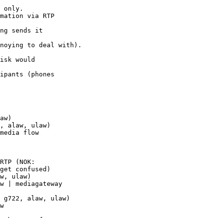
 only.

mation via RTP 

ng sends it 

noying to deal with).

isk would 

ipants (phones 

aw)

, alaw, ulaw)

media flow 

RTP (NOK: 

get confused)

w, ulaw)

w | mediagateway 

 g722, alaw, ulaw)

w
