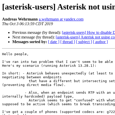
[asterisk-users] Asterisk not u
Andreas Wehrmann
a.wehrmann at yandex.com
Thu Oct 3 06:13:59 CDT 2019
Previous message (by thread):
[asterisk-users] How to disable
Next message (by thread):
[asterisk-users] Asterisk not using
Messages sorted by:
[ date ]
[ thread ]
[ subject ]
[ author ]
Hello people,

I've ran into two problem that I can't seem to be able 
Here's my scenario (running Asterisk 13.28.1):

In short: - Asterisk behaves unexpectedly (at least to 
negotiating between endpoints

             that have a different but intersecting set of codecs 

(preventing direct media flow).

           - Also, when an endpoint sends RTP with an unexpected (but 

internally hardcoded) payload type,

             Asterisk seems to get "confused" with what codec is 

supposed to be active (which seems to break transcoding
I've got a couple of phones (supported codecs are: g722