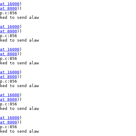
at 16000
) 

at 8000
))

p.c:856 

ked to send alaw 

at 16000
) 

at 8000
))

p.c:856 

ked to send alaw 

at 16000
) 

at 8000
))

p.c:856 

ked to send alaw 

at 16000
) 

at 8000
))

p.c:856 

ked to send alaw 

at 16000
) 

at 8000
))

p.c:856 

ked to send alaw 

at 16000
) 

at 8000
))

p.c:856 

ked to send alaw 
