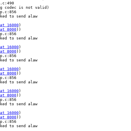
.c:490 

g codec is not valid)

p.c:856 

ked to send alaw 

at 16000
) 

at 8000
))

p.c:856 

ked to send alaw 

at 16000
) 

at 8000
))

p.c:856 

ked to send alaw 

at 16000
) 

at 8000
))

p.c:856 

ked to send alaw 

at 16000
) 

at 8000
))

p.c:856 

ked to send alaw 

at 16000
) 

at 8000
))

p.c:856 

ked to send alaw 
