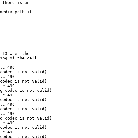
 there is an 

media path if 

 13 when the 

ing of the call.

.c:490 

codec is not valid)

.c:490 

codec is not valid)

.c:490 

g codec is not valid)

.c:490 

codec is not valid)

.c:490 

codec is not valid)

.c:490 

g codec is not valid)

.c:490 

codec is not valid)

.c:490 

codec is not valid)
