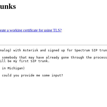
runks
reate a working certificate for using TLS?
nalog) with Asterisk and signed up for Spectrum SIP trun
 somebody that may have already gone through the process
ill be my first SIP trunk.

 in Michigan)

 could you provide me some input?
