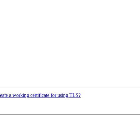
reate a working certificate for using TLS?