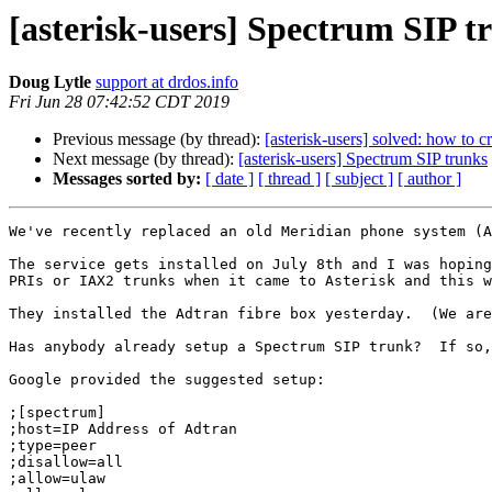
[asterisk-users] Spectrum SIP t
Doug Lytle
support at drdos.info
Fri Jun 28 07:42:52 CDT 2019
Previous message (by thread):
[asterisk-users] solved: how to c
Next message (by thread):
[asterisk-users] Spectrum SIP trunks
Messages sorted by:
[ date ]
[ thread ]
[ subject ]
[ author ]
We've recently replaced an old Meridian phone system (A
The service gets installed on July 8th and I was hoping
PRIs or IAX2 trunks when it came to Asterisk and this w
They installed the Adtran fibre box yesterday.  (We are
Has anybody already setup a Spectrum SIP trunk?  If so,
Google provided the suggested setup:

;[spectrum]

;host=IP Address of Adtran

;type=peer

;disallow=all

;allow=ulaw
