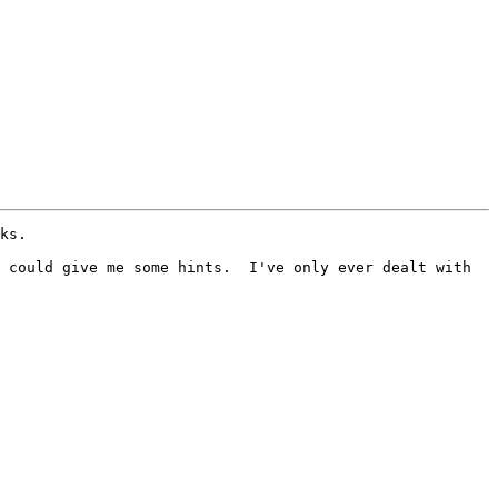
ks.

 could give me some hints.  I've only ever dealt with 