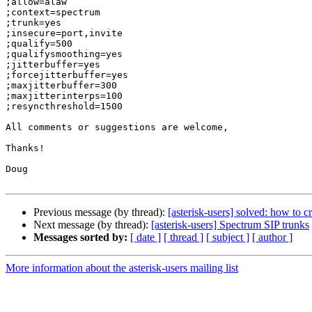
;allow=alaw

;context=spectrum

;trunk=yes

;insecure=port,invite

;qualify=500

;qualifysmoothing=yes

;jitterbuffer=yes

;forcejitterbuffer=yes

;maxjitterbuffer=300

;maxjitterinterps=100

;resyncthreshold=1500

All comments or suggestions are welcome,

Thanks!

Doug

Previous message (by thread):
[asterisk-users] solved: how to c
Next message (by thread):
[asterisk-users] Spectrum SIP trunks
Messages sorted by:
[ date ]
[ thread ]
[ subject ]
[ author ]
More information about the asterisk-users mailing list