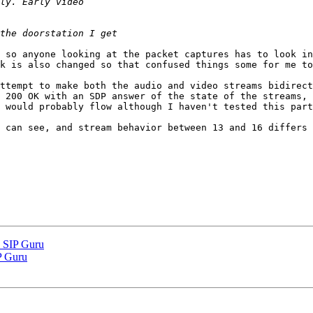
 so anyone looking at the packet captures has to look in
k is also changed so that confused things some for me to
ttempt to make both the audio and video streams bidirect
 200 OK with an SDP answer of the state of the streams, 
 would probably flow although I haven't tested this part
 can see, and stream behavior between 13 and 16 differs 
k SIP Guru
IP Guru