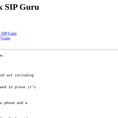
sk SIP Guru
k SIP Guru
IP Guru
e:
