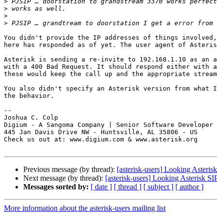
>
>
>
>
You didn't provide the IP addresses of things involved,
here has responded as of yet. The user agent of Asteris
Asterisk is sending a re-invite to 192.168.1.10 as an a
with a 400 Bad Request. It should respond either with a
these would keep the call up and the appropriate stream
You also didn't specify an Asterisk version from what I
the behavior.

-- 

Joshua C. Colp

Digium - A Sangoma Company | Senior Software Developer

445 Jan Davis Drive NW - Huntsville, AL 35806 - US

Check us out at: www.digium.com & www.asterisk.org

Previous message (by thread):
[asterisk-users] Looking Asteris
Next message (by thread):
[asterisk-users] Looking Asterisk S
Messages sorted by:
[ date ]
[ thread ]
[ subject ]
[ author ]
More information about the asterisk-users mailing list