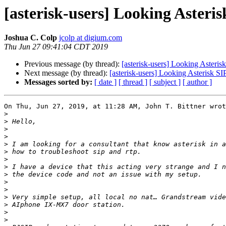
[asterisk-users] Looking Asteri
Joshua C. Colp
jcolp at digium.com
Thu Jun 27 09:41:04 CDT 2019
Previous message (by thread):
[asterisk-users] Looking Asteris
Next message (by thread):
[asterisk-users] Looking Asterisk S
Messages sorted by:
[ date ]
[ thread ]
[ subject ]
[ author ]
On Thu, Jun 27, 2019, at 11:28 AM, John T. Bittner wrot
>
>
>
>
>
>
>
>
>
>
>
>
>
>
>