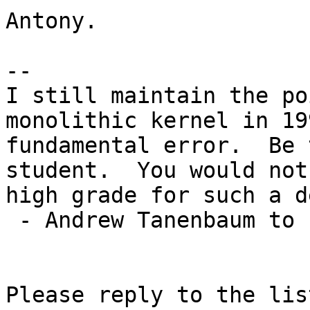
Antony.

-- 

I still maintain the po
monolithic kernel in 19
fundamental error.  Be 
student.  You would not
high grade for such a d
 - Andrew Tanenbaum to Linus Torvalds

Please reply to the list