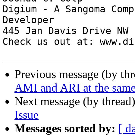
Digium - A Sangoma Comp
Developer

445 Jan Davis Drive NW 
Check us out at: www.di
Previous message (by th
AMI and ARI at the same
Next message (by thread
Issue
Messages sorted by:
[ d