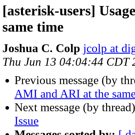
[asterisk-users] Usag
same time
Joshua C. Colp
jcolp at d
Thu Jun 13 04:04:44 CDT 
Previous message (by th
AMI and ARI at the same
Next message (by thread
Issue
Messages sorted by:
[ d