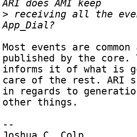
>
 receiving all the eve
Most events are common 
published by the core. 
informs it of what is g
care of the rest. ARI s
in regards to generatio
other things.

-- 

Joshua C. Colp
