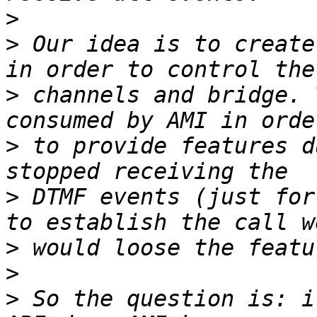
>
>
 Our idea is to create
>
 channels and bridge. 
>
 to provide features d
>
 DTMF events (just for
>
>
>
 So the question is: i