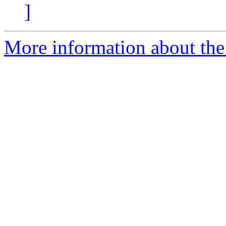
]
More information about the a