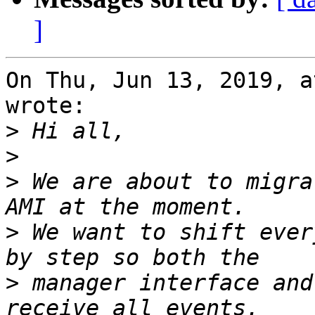
]
On Thu, Jun 13, 2019, a
wrote:

>
>
>
 We are about to migra
>
 We want to shift ever
>
 manager interface and