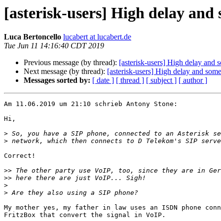
[asterisk-users] High delay and
Luca Bertoncello
lucabert at lucabert.de
Tue Jun 11 14:16:40 CDT 2019
Previous message (by thread):
[asterisk-users] High delay and
Next message (by thread):
[asterisk-users] High delay and som
Messages sorted by:
[ date ]
[ thread ]
[ subject ]
[ author ]
Am 11.06.2019 um 21:10 schrieb Antony Stone:

Hi,

>
>
Correct!

>>
>>
>
>
My mother yes, my father in law uses an ISDN phone conn
FritzBox that convert the signal in VoIP.
