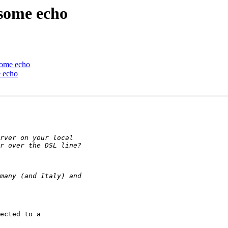
 some echo
 some echo
e echo
ected to a
