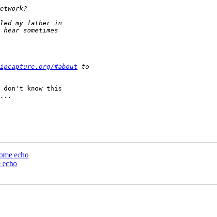
ipcapture.org/#about
 don't know this

...

 some echo
e echo