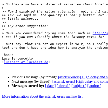
>
>
>>
>>
>>
>>
>>
>
>
 Have you considered trying some tool such as 
http://s
>
I must say, that I'm not an expert in VoIP, so I really
tool and don't have any idea how to analyze the problem
Thanks

Luca Bertoncello

(
lucabert at lucabert.de
)

Previous message (by thread):
[asterisk-users] High delay and
Next message (by thread):
[asterisk-users] High delay and som
Messages sorted by:
[ date ]
[ thread ]
[ subject ]
[ author ]
More information about the asterisk-users mailing list