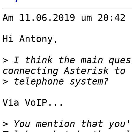
Am 11.06.2019 um 20:42 
Hi Antony,

>
 I think the main ques
>
Via VoIP...

>
 You mention that you'