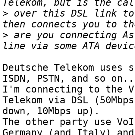
>
 over this DSL link to
>
 are you connecting As
Deutsche Telekom uses s
ISDN, PSTN, and so on...
I'm connecting to the V
Telekom via DSL (50Mbps

down, 10Mbps up).

The other party use VoI
Germany (and Italy) and
