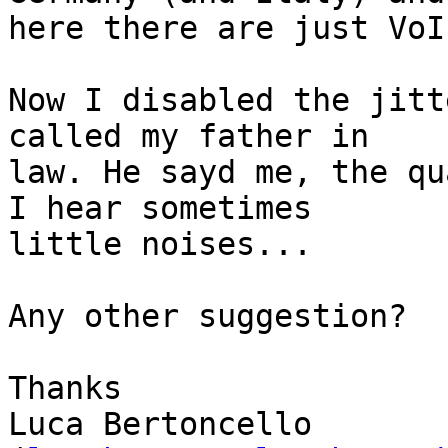
here there are just VoI
Now I disabled the jitt
called my father in

law. He sayd me, the qu
I hear sometimes

little noises...

Any other suggestion?

Thanks

Luca Bertoncello
