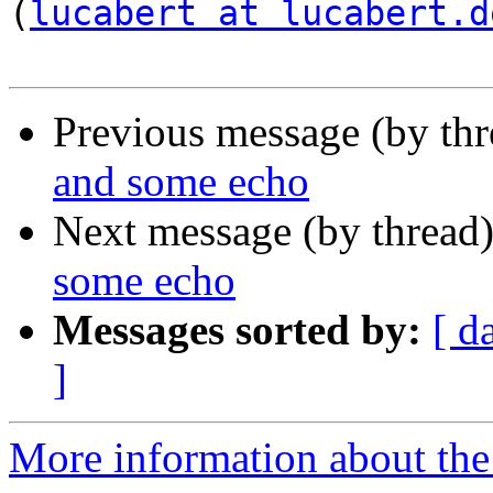
(
lucabert at lucabert.d
Previous message (by th
and some echo
Next message (by thread
some echo
Messages sorted by:
[ d
]
More information about the a