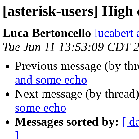
[asterisk-users] High
Luca Bertoncello
lucabert 
Tue Jun 11 13:53:09 CDT 
Previous message (by th
and some echo
Next message (by thread
some echo
Messages sorted by:
[ d
]