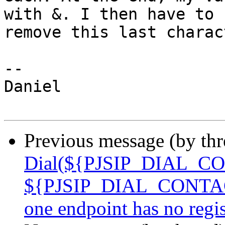
with &. I then have to 

remove this last charac
-- 

Daniel

Previous message (by th
Dial(${PJSIP_DIAL_CO
${PJSIP_DIAL_CONTACTS
one endpoint has no reg