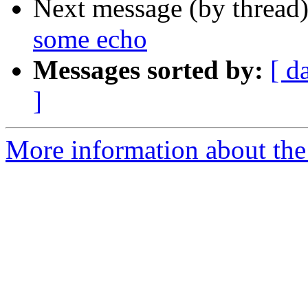
Next message (by thread
some echo
Messages sorted by:
[ d
]
More information about the a