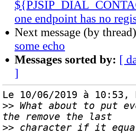
${PJSIP_DIAL_CONTACTS
one endpoint has no reg
Next message (by thread
some echo
Messages sorted by:
[ d
]
Le 10/06/2019 à 10:53, 
>>
 What about to put ev
>>