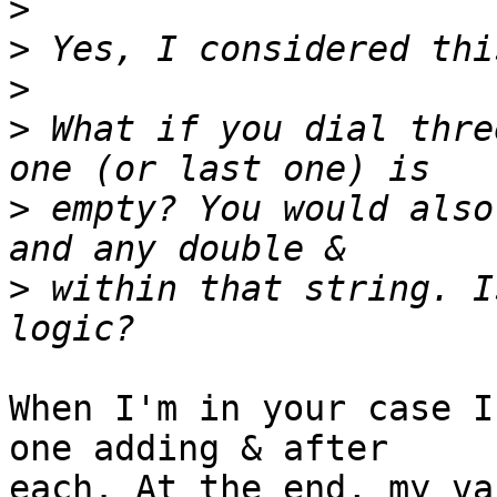
>
>
>
>
 What if you dial thre
>
 empty? You would also
>
 within that string. I
When I'm in your case I
one adding & after 

each. At the end, my va