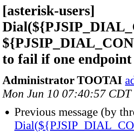
[asterisk-users]
Dial(${PJSIP_DIAL
${PJSIP_DIAL_CONT
to fail if one endpoi
Administrator TOOTAI
a
Mon Jun 10 07:40:57 CDT
Previous message (by th
Dial(${PJSIP_DIAL_CO