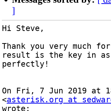
]
Hi Steve,

Thank you very much for
result is the key in asc
perfectly!

On Fri, 7 Jun 2019 at 1
<
asterisk.org at sedwar
wrote:
