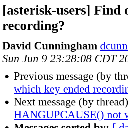
[asterisk-users] Find
recording?
David Cunningham
dcunn
Sun Jun 9 23:28:08 CDT 2
Previous message (by th
which key ended recordi
Next message (by thread
HANGUPCAUSE() not work
Messages sorted by:
[ d