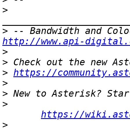
>
>
http://www.api-digital.
>
>
>
https://community.ast
>
>
>
https://wiki.ast
>