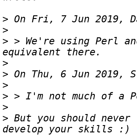
>
>
>
 > We're using Perl an
>
>
>
>
>
>
 But you should never 