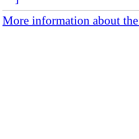
More information about the a