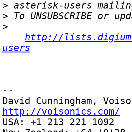
>
>
>
http://lists.digium
users
-- 

http://voisonics.com/

USA: +1 213 221 1092
