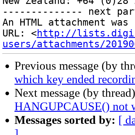
New Zealand: +64 (0)28 
-------------- next par
An HTML attachment was 
URL: <
http://lists.digi
users/attachments/20190
Previous message (by th
which key ended recordi
Next message (by thread
HANGUPCAUSE() not work
Messages sorted by:
[ d
]