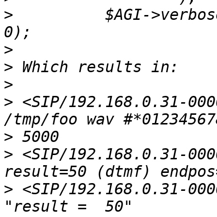
>
          $AGI->verbos
>
>
>
>
 <SIP/192.168.0.31-000
>
>
 <SIP/192.168.0.31-000
>
 <SIP/192.168.0.31-000