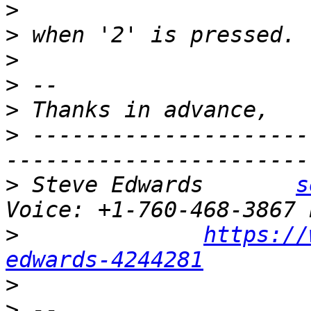
>
>
>
>
>
>
 ---------------------
>
 Steve Edwards       
s
>
https://
edwards-4244281
>
>