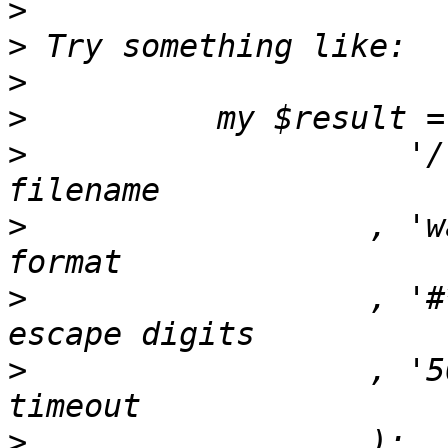
>
>
>
>
>
                    '/
>
                  , 'w
>
                  , '#
>
                  , '5
>