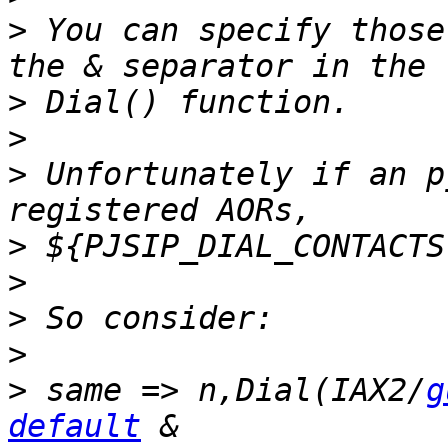
>
 You can specify those
>
>
>
 Unfortunately if an p
>
>
>
>
>
 same => n,Dial(IAX2/
g
default