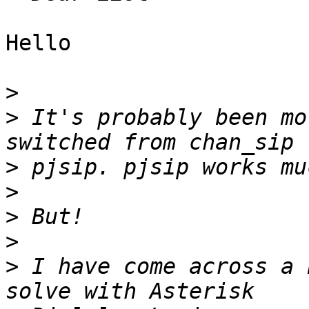
Hello

>
>
 It's probably been mo
>
>
>
>
>
 I have come across a 