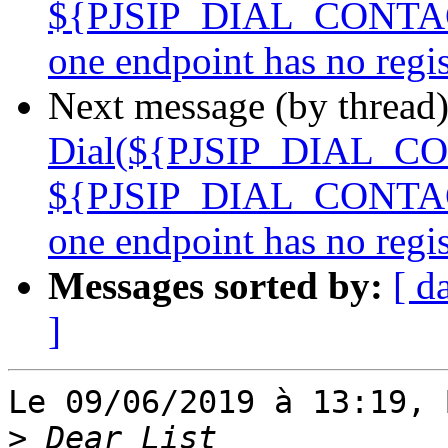
${PJSIP_DIAL_CONTACTS
one endpoint has no reg
Next message (by thread
Dial(${PJSIP_DIAL_CO
${PJSIP_DIAL_CONTACTS
one endpoint has no reg
Messages sorted by:
[ d
]
Le 09/06/2019 à 13:19, 
>