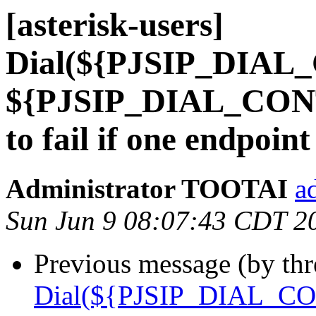
[asterisk-users]
Dial(${PJSIP_DIAL
${PJSIP_DIAL_CONT
to fail if one endpoi
Administrator TOOTAI
a
Sun Jun 9 08:07:43 CDT 2
Previous message (by th
Dial(${PJSIP_DIAL_CO