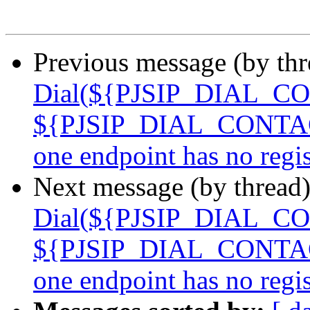
Previous message (by th
Dial(${PJSIP_DIAL_CO
${PJSIP_DIAL_CONTACTS
one endpoint has no reg
Next message (by thread
Dial(${PJSIP_DIAL_CO
${PJSIP_DIAL_CONTACTS
one endpoint has no reg