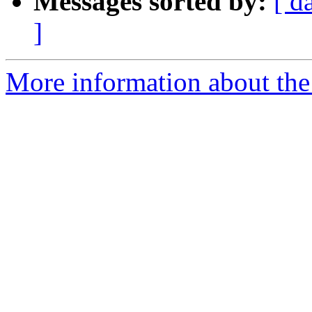
Messages sorted by:
[ d
]
More information about the a