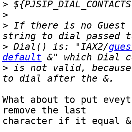
>
>
>
 If there is no Guest 
>
 Dial() is: "IAX2/
gues
default
>
 is not valid, because
What about to put eveyt
remove the last 

character if it equal &
