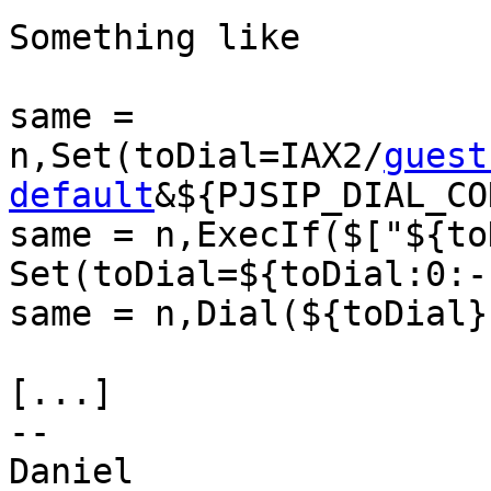
Something like

same = 

n,Set(toDial=IAX2/
guest
default
&${PJSIP_DIAL_CO
same = n,ExecIf($["${to
Set(toDial=${toDial:0:-1
same = n,Dial(${toDial})
[...]

-- 

Daniel
