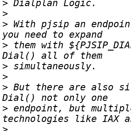
>
>
>
 With pjsip an endpoin
>
 them with ${PJSIP_DIA
>
>
>
 But there are also si
>
 endpoint, but multipl
>