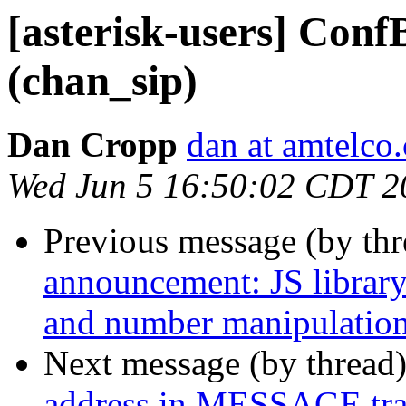
[asterisk-users] Conf
(chan_sip)
Dan Cropp
dan at amtelco
Wed Jun 5 16:50:02 CDT 2
Previous message (by th
announcement: JS library 
and number manipulatio
Next message (by thread
address in MESSAGE tra