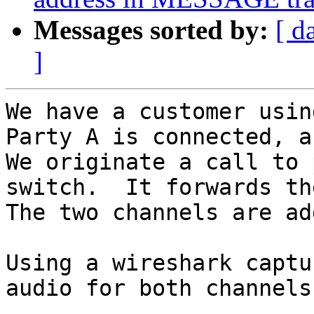
Messages sorted by:
[ d
]
We have a customer usin
Party A is connected, a
We originate a call to 
switch.  It forwards th
The two channels are ad
Using a wireshark captu
audio for both channels.