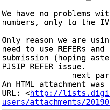
We have no problems wit
numbers, only to the IVR
Only reason we are usin
need to use REFERs and 
submission (hoping aste
PJSIP REFER issue.

-------------- next par
An HTML attachment was 
URL: <
http://lists.digi
users/attachments/20190