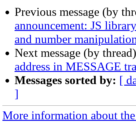
Previous message (by th
announcement: JS library 
and number manipulatio
Next message (by thread
address in MESSAGE tra
Messages sorted by:
[ d
]
More information about the a