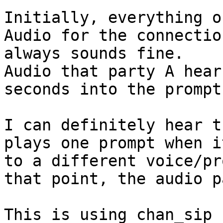
Initially, everything o
Audio for the connectio
always sounds fine.

Audio that party A hear
seconds into the prompt
I can definitely hear t
plays one prompt when i
to a different voice/pr
that point, the audio p
This is using chan_sip 