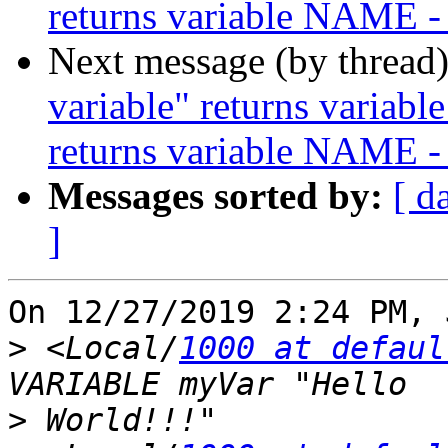
returns variable NAME -
Next message (by thread
variable" returns variabl
returns variable NAME -
Messages sorted by:
[ d
]
On 12/27/2019 2:24 PM, 
>
 <Local/
1000 at defaul
>