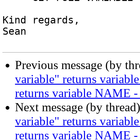
Kind regards,

Sean

Previous message (by th
variable" returns variabl
returns variable NAME -
Next message (by thread
variable" returns variabl
returns variable NAME -