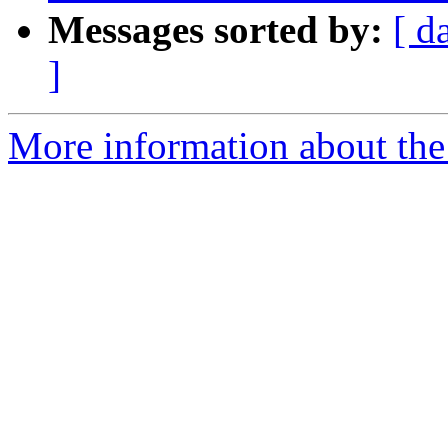
Messages sorted by:
[ d
]
More information about the a