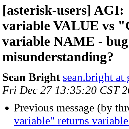
[asterisk-users] AGI:
variable VALUE vs "G
variable NAME - bug
misunderstanding?
Sean Bright
sean.bright at
Fri Dec 27 13:35:20 CST 
Previous message (by th
variable" returns variabl