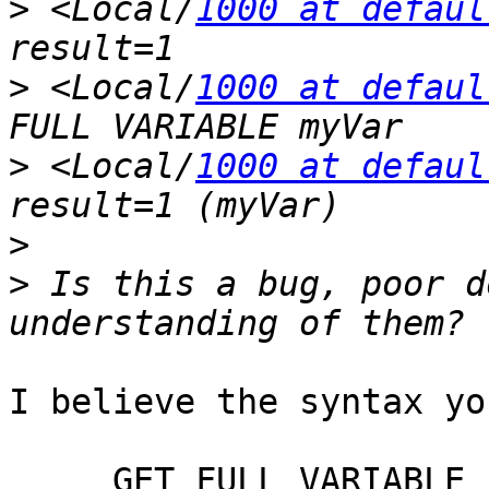
>
 <Local/
1000 at defaul
>
 <Local/
1000 at defaul
>
 <Local/
1000 at defaul
>
>
 Is this a bug, poor d
I believe the syntax yo
     GET FULL VARIABLE ${myVar}
