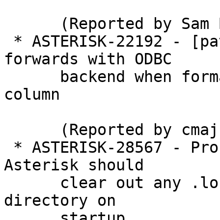
      (Reported by Sam Banks)

 * ASTERISK-22192 - [patch] Allow voicemail 
forwards with ODBC

      backend when format differs from attachfmt 
column

      (Reported by cmaj)

 * ASTERISK-28567 - Problem with ASTERISK-20207: 
Asterisk should

      clear out any .lock files in the voice mail 
directory on

      startup.
