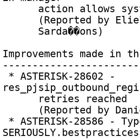
      action allows system commands execution

      (Reported by Eliel

      Sarda��ons)

Improvements made in th
-----------------------
 * ASTERISK-28602 - 
res_pjsip_outbound_regi
      retries reached

      (Reported by Daniel)

 * ASTERISK-28586 - Typo in README-
SERIOUSLY.bestpractices.