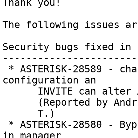
Thank you!

The following issues ar
Security bugs fixed in 
-----------------------
 * ASTERISK-28589 - chan_sip: Depending on 
configuration an

      INVITE can alter Addr of a peer

      (Reported by Andrey  V.

      T.)

 * ASTERISK-28580 - Bypass SYSTEM write permission 
in manager
