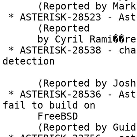
      (Reported by Mark)

 * ASTERISK-28523 - Asterisk 16.5.0 Memory leak

      (Reported

      by Cyril Rami��re)

 * ASTERISK-28538 - chan_pjsip: Deadlock on fax 
detection

      (Reported by Joshua C. Colp)

 * ASTERISK-28536 - Asterisk release candidates 
fail to build on

      FreeBSD

      (Reported by Guido Falsi)
