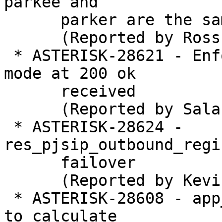
parkee and

      parker are the same

      (Reported by Ross Beer)

 * ASTERISK-28621 - Enforce T.38 error correction 
mode at 200 ok

      received  

      (Reported by Salah Ahmed)

 * ASTERISK-28624 - 
res_pjsip_outbound_regi
      failover

      (Reported by Kevin Harwell)

 * ASTERISK-28608 - app_amd: Use time calculation 
to calculate
