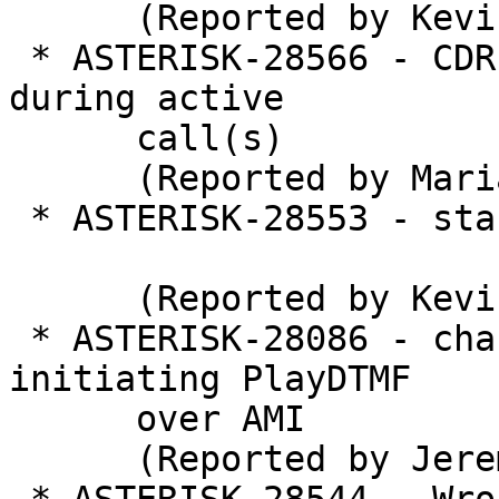
      (Reported by Kevin Harwell)

 * ASTERISK-28566 - CDR backend unload problem 
during active

      call(s)

      (Reported by Marian Piater)

 * ASTERISK-28553 - stasis.c: Crash during unload

      (Reported by Kevin Harwell)

 * ASTERISK-28086 - chan_pjsip: Crash when 
initiating PlayDTMF

      over AMI

      (Reported by Jeremiah Gadd)
