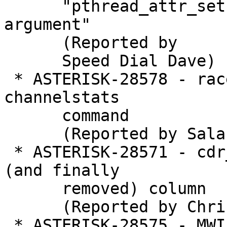
      "pthread_attr_setstacksize: Invalid 
argument"

      (Reported by

      Speed Dial Dave)

 * ASTERISK-28578 - race condition on pjsip 
channelstats

      command

      (Reported by Salah Ahmed)

 * ASTERISK-28571 - cdr_pgsql: accesses obsolete 
(and finally

      removed) column

      (Reported by Christoph Moench-Tegeder)

 * ASTERISK-28575 - MWI Send Notify Crash on 16.6
