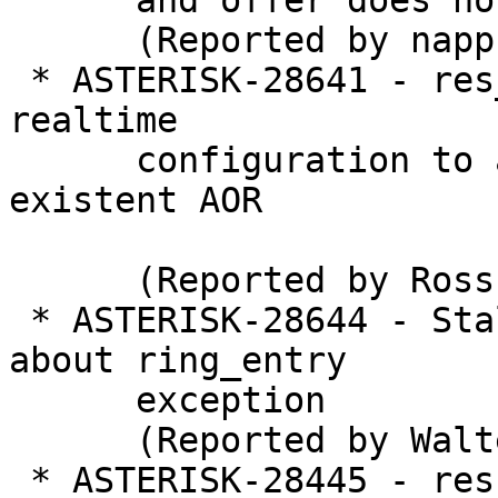
      and offer does not have them

      (Reported by nappsoft)

 * ASTERISK-28641 - res_pjsip Segfaults when 
realtime

      configuration to an AOR points to a not 
existent AOR

      (Reported by Ross Beer)

 * ASTERISK-28644 - Stale comment in app_queue 
about ring_entry

      exception

      (Reported by Walter Doekes)

 * ASTERISK-28445 - res_pjsip_session: 