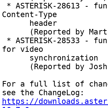
 * ASTERISK-28613 - func_curl: CURLOPT cannot set 
Content-Type

      header

      (Reported by Martin Tomec)

 * ASTERISK-28533 - func_jitterbuffer: Add support 
for video

      synchronization

      (Reported by Joshua C. Colp)

For a full list of chan
https://downloads.aster