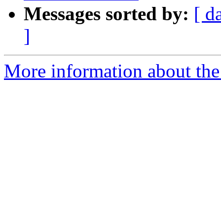
Messages sorted by:
[ d
]
More information about the a