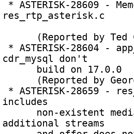
 * ASTERISK-28609 - Memory Leak in 
res_rtp_asterisk.c

      (Reported by Ted G)

 * ASTERISK-28604 - app_meetme, chan_ooh323 and 
cdr_mysql don't

      build on 17.0.0

      (Reported by George Joseph)

 * ASTERISK-28659 - res_pjsip_sdp_rtp: Bundle 
includes

      non-existent media stream if codecs create 
additional streams
