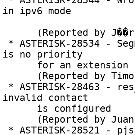
 * ASTERISK-28544 - Wrong contact representation 
in ipv6 mode

      (Reported by J��rgen H)

 * ASTERISK-28534 - Segmentation fault when there 
is no priority

      for an extension

      (Reported by Timothy Vanderaerden)

 * ASTERISK-28463 - res_pjsip_path: Crash when 
invalid contact

      is configured

      (Reported by Juan Martin)

 * ASTERISK-28521 - pjsip: Memory Leak
