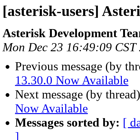
[asterisk-users] Aster
Asterisk Development Te
Mon Dec 23 16:49:09 CST
Previous message (by th
13.30.0 Now Available
Next message (by thread
Now Available
Messages sorted by:
[ d
]