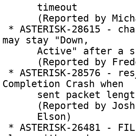
      timeout

      (Reported by Michael Cargile)

 * ASTERISK-28615 - chan_dahdi: PRI span status 
may stay "Down,

      Active" after a short alarm

      (Reported by Frederic LE FOLL)

 * ASTERISK-28576 - res_rtp_asterisk: ICE 
Completion Crash when

      sent packet length doesn't match

      (Reported by Joshua

      Elson)

 * ASTERISK-26481 - FILE function grabs garbage 