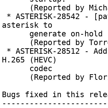
      (Reported by Michael)

 * ASTERISK-28542 - [patch] add the ability for 
asterisk to

      generate on-hold re-invites

      (Reported by Torrey Searle)

 * ASTERISK-28512 - Add pass-through support for 
H.265 (HEVC)

      codec

      (Reported by Florian Floimair)

Bugs fixed in this relea
-----------------------