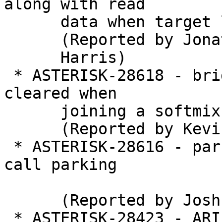
along with read

      data when target line has no newline

      (Reported by Jonathan

      Harris)

 * ASTERISK-28618 - bridge_softmix: hold not 
cleared when

      joining a softmix bridge

      (Reported by Kevin Harwell)

 * ASTERISK-28616 - parking: Deadlock when multi 
call parking

      (Reported by Joshua C. Colp)

 * ASTERISK-28423 - ARI causes STASIS Deadlock
