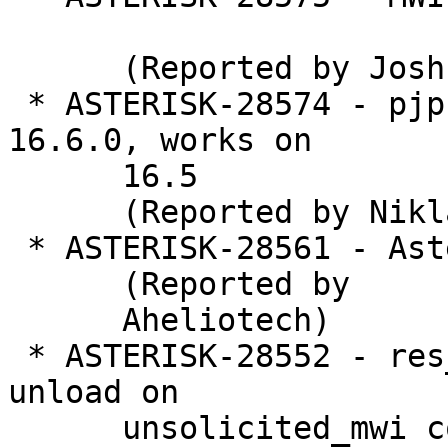
      (Reported by Joshua Elson)

 * ASTERISK-28574 - pjproject fails to build on 
16.6.0, works on

      16.5

      (Reported by Niklas Larsson)

 * ASTERISK-28561 - Asterisk Deadlocks

      (Reported by

      Aheliotech)

 * ASTERISK-28552 - res_pjsip_mwi: Frack during 
unload on

      unsolicited_mwi container
