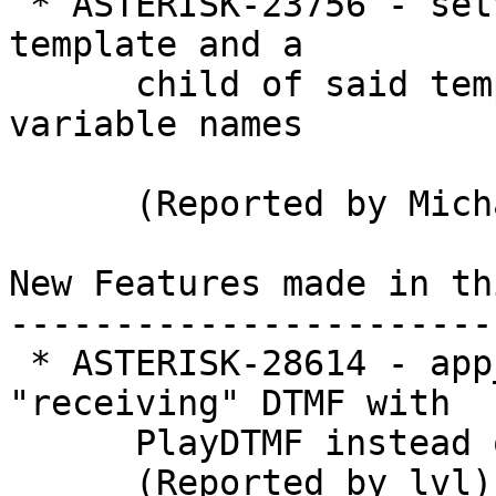
 * ASTERISK-23756 - setvar directive when used in 
template and a

      child of said template, results in duplicate 
variable names

      (Reported by Michael Goryainov)

New Features made in th
-----------------------
 * ASTERISK-28614 - app_senddtmf: Allow 
"receiving" DTMF with

      PlayDTMF instead of only "sending"

      (Reported by lvl)
