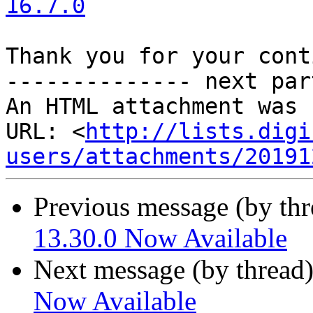
16.7.0
Thank you for your cont
-------------- next par
An HTML attachment was 
URL: <
http://lists.digi
users/attachments/20191
Previous message (by th
13.30.0 Now Available
Next message (by thread
Now Available