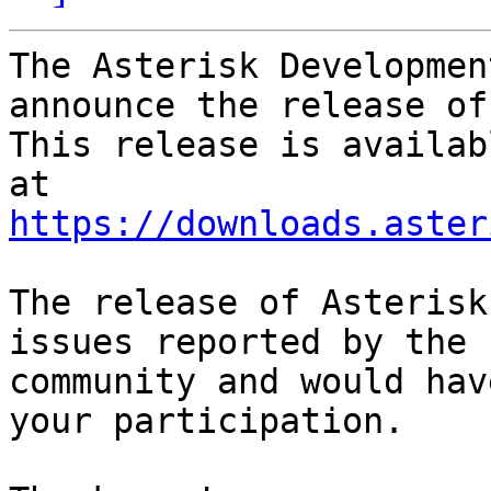
The Asterisk Developmen
announce the release of
This release is availab
https://downloads.aster
The release of Asterisk
issues reported by the

community and would hav
your participation.
