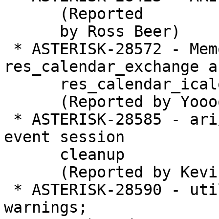
      (Reported

      by Ross Beer)

 * ASTERISK-28572 - Memory leaks in 
res_calendar_exchange an
      res_calendar_icalendar

      (Reported by Yoooooo Ha)

 * ASTERISK-28585 - ari/resource_events: Crash in 
event session

      cleanup

      (Reported by Kevin Harwell)

 * ASTERISK-28590 - utils.c throws repeated 
warnings;
