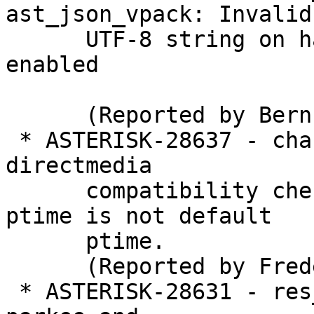
ast_json_vpack: Invalid

      UTF-8 string on hangup when TEST_FRAMEWORK 
enabled

      (Reported by Bernhard Schmidt)

 * ASTERISK-28637 - chan_sip+native_bridge_rtp: 
directmedia

      compatibility check failure when negociated 
ptime is not default

      ptime.

      (Reported by Frederic LE FOLL)

 * ASTERISK-28631 - res_parking: Doesn't park when 