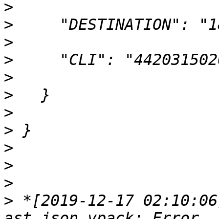
>
>
>
>
>
>
>
>
>
>
>
>
 *[2019-12-17 02:10:06