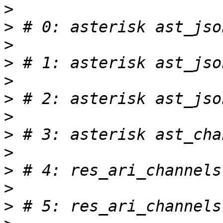
>
>
>
>
>
>
>
>
>
>
>
>