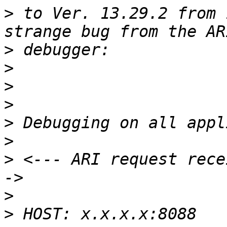
>
 to Ver. 13.29.2 from 
>
>
>
>
>
>
>
 <--- ARI request rece
>
>