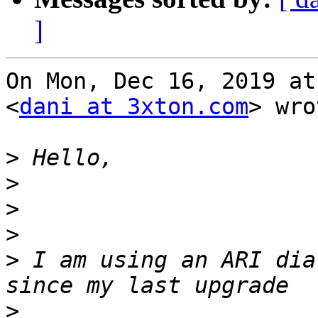
]
On Mon, Dec 16, 2019 at
<
dani at 3xton.com
> wro
>
>
>
>
>
 I am using an ARI dia
>