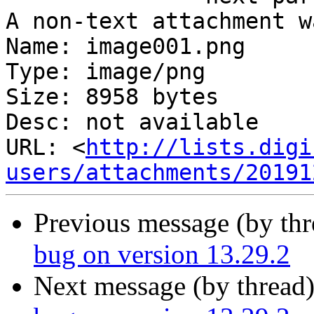
A non-text attachment w
Name: image001.png

Type: image/png

Size: 8958 bytes

Desc: not available

URL: <
http://lists.digi
users/attachments/20191
Previous message (by th
bug on version 13.29.2
Next message (by thread