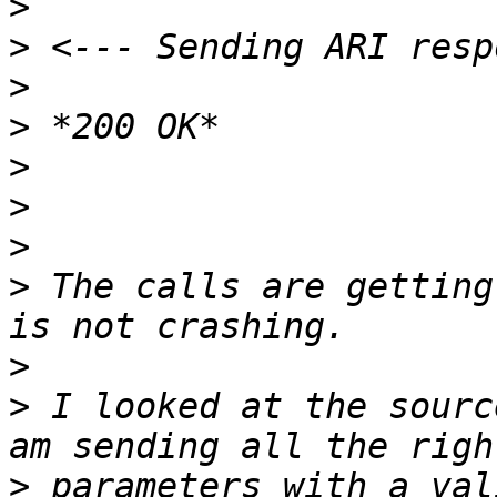
>
>
>
>
>
>
>
>
 The calls are getting
>
>
 I looked at the sourc
>