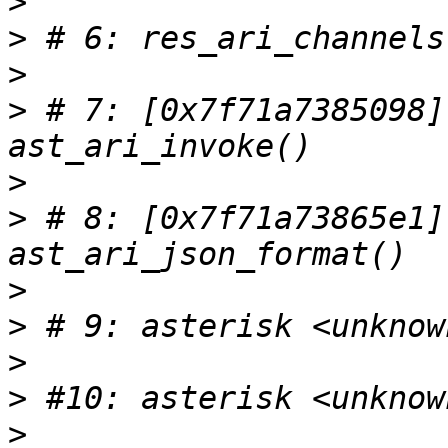
>
>
>
>
 # 7: [0x7f71a7385098]
>
>
 # 8: [0x7f71a73865e1]
>
>
>
>
>