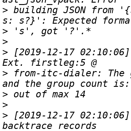
>
 building JSON from '{
>
>
>
 [2019-12-17 02:10:06]
>
 from-itc-dialer: The 
>
>
>
 [2019-12-17 02:10:06]