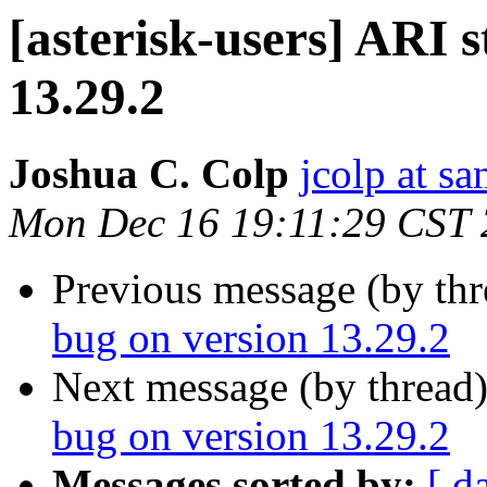
[asterisk-users] ARI 
13.29.2
Joshua C. Colp
jcolp at s
Mon Dec 16 19:11:29 CST
Previous message (by th
bug on version 13.29.2
Next message (by thread
bug on version 13.29.2
Messages sorted by:
[ d