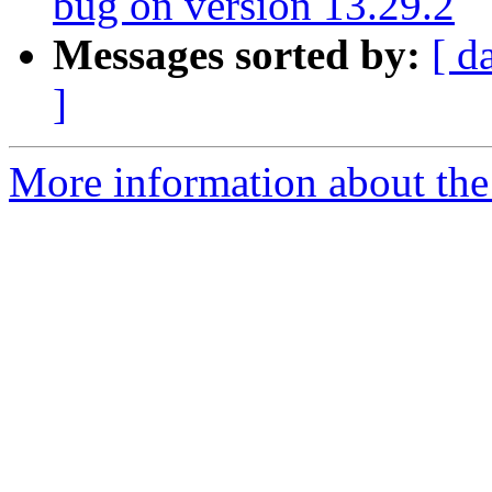
bug on version 13.29.2
Messages sorted by:
[ d
]
More information about the a