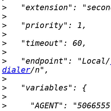
>
>
>
>
>
>
>
   "endpoint": "Local/
dialer
>
>
>
>