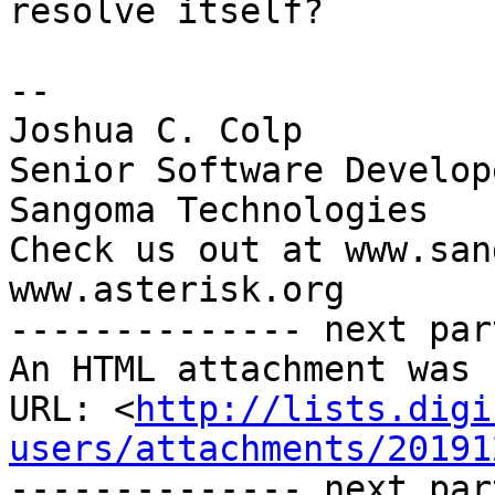
resolve itself?

-- 

Joshua C. Colp

Senior Software Develope
Sangoma Technologies

Check us out at www.san
www.asterisk.org

-------------- next par
An HTML attachment was 
URL: <
http://lists.digi
users/attachments/20191
-------------- next par