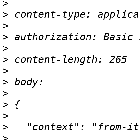
>
>
>
>
>
>
>
>
>
>
>
>
>