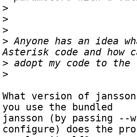
>
>
>
>
 Anyone has an idea wh
>
>
What version of jansson
you use the bundled

jansson (by passing --w
configure) does the prob