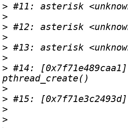
>
>
>
>
>
>
>
 #14: [0x7f71e489caa1]
>
>
>
>