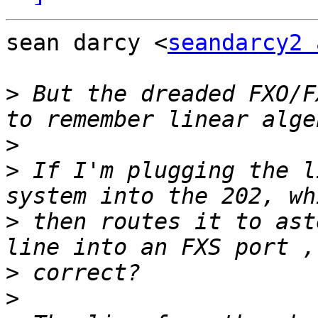
sean darcy <
seandarcy2 
>
 But the dreaded FXO/F
>
>
 If I'm plugging the l
>
 then routes it to ast
>
>