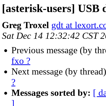
[asterisk-users] USB 
Greg Troxel
gdt at lexort.
Sat Dec 14 12:32:42 CST 
Previous message (by th
fxo ?
Next message (by thread
?
Messages sorted by:
[ d
]