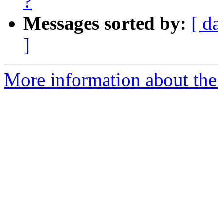
?
Messages sorted by:
[ d
]
More information about the a