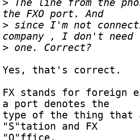
>
 The line from the pho
>
 since I'm not connect
>
Yes, that's correct.

FX stands for foreign e
a port denotes the

type of the thing that 
"S"tation and FX

"O"ffice.
