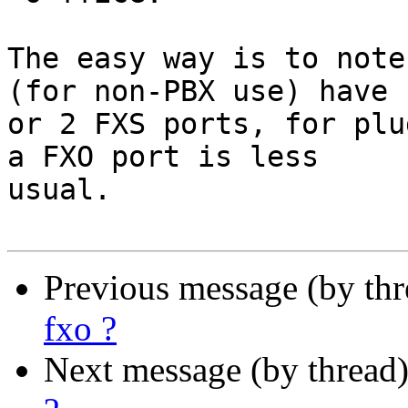
The easy way is to note
(for non-PBX use) have 1
or 2 FXS ports, for plu
a FXO port is less

usual.

Previous message (by th
fxo ?
Next message (by thread