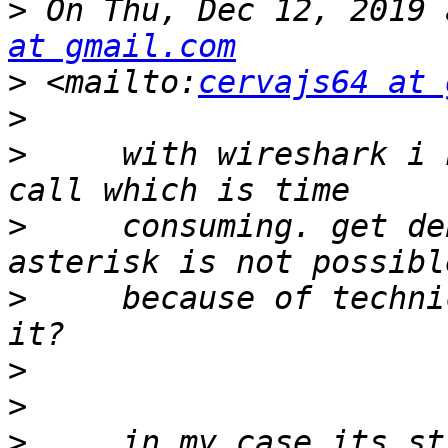
>
 On Thu, Dec 12, 2019 
at gmail.com
>
 <mailto:
cervajs64 at 
>
>
     with wireshark i 
>
     consuming. get de
>
     because of techni
>
>
>
     in my case its st