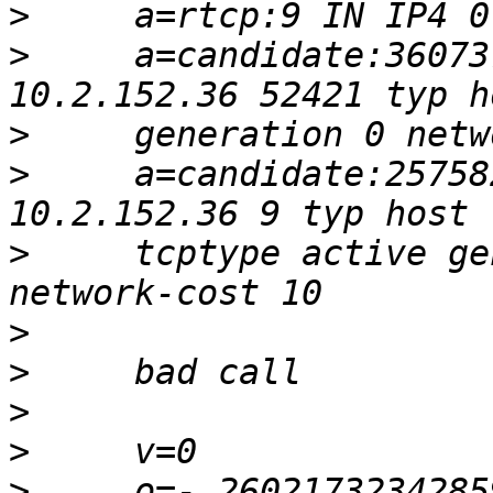
>
>
     a=candidate:36073
>
>
     a=candidate:25758
>
     tcptype active ge
>
>
>
>
>