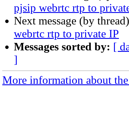
pjsip webrtc rtp to privat
Next message (by thread
webrtc rtp to private IP
Messages sorted by:
[ d
]
More information about the a