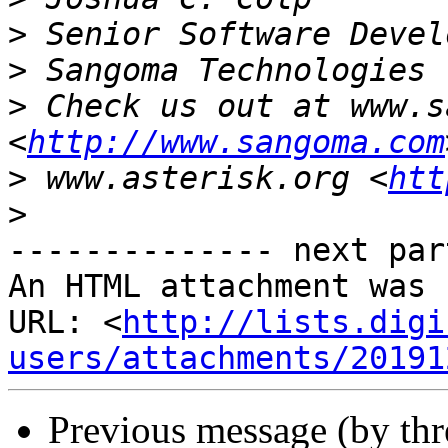
>
>
>
 Check us out at www.s
<
http://www.sangoma.com
>
 www.asterisk.org <
htt
>
-------------- next par
An HTML attachment was 
URL: <
http://lists.digi
users/attachments/20191
Previous message (by th