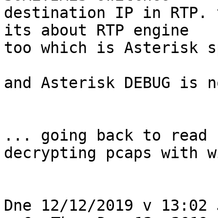
destination IP in RTP. 
its about RTP engine 

too which is Asterisk s
and Asterisk DEBUG is n
... going back to read 
decrypting pcaps with w
Dne 12/12/2019 v 13:02 