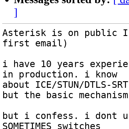
]
Asterisk is on public I
first email)

i have 10 years experie
in production. i know 

about ICE/STUN/DTLS-SRT
but the basic mechanism

but i confess. i dont u
SOMETIMES switches 
