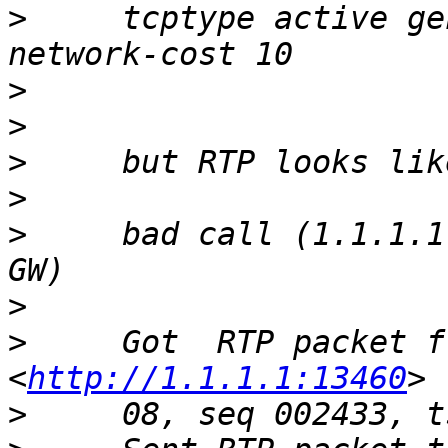
>
     tcptype active ge
>
>
>
>
>
     bad call (1.1.1.1
>
>
     Got  RTP packet f
<
http://1.1.1.1:13460
>