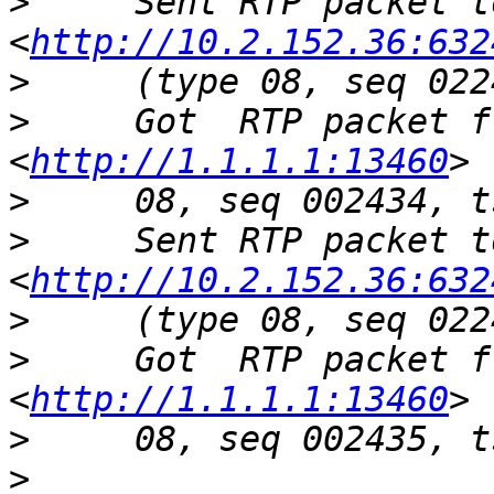
>
     Sent RTP packet t
<
http://10.2.152.36:632
>
>
     Got  RTP packet f
<
http://1.1.1.1:13460
>
>
     Sent RTP packet t
<
http://10.2.152.36:632
>
>
     Got  RTP packet f
<
http://1.1.1.1:13460
>
>