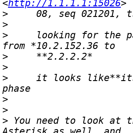
<
http://1.1.1.1:15026
>
>
>
     looking for the p
>
>
>
     it looks like**it
>
>
>
 You need to look at t