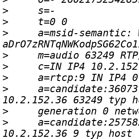
>
>
>
     a=msid-semantic: W
>
>
>
>
     a=candidate:36073
>
>
     a=candidate:25758