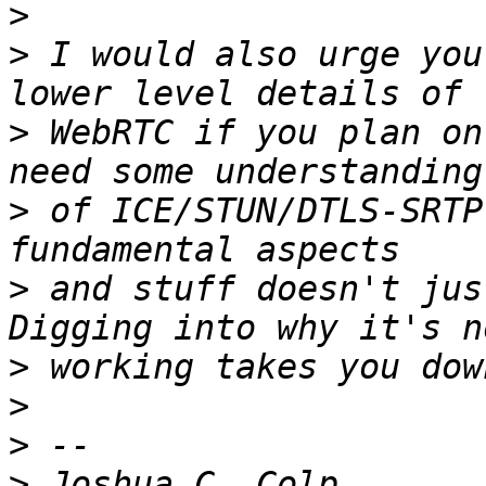
>
>
 I would also urge you
>
 WebRTC if you plan on
>
 of ICE/STUN/DTLS-SRTP
>
 and stuff doesn't jus
>
>
>
>