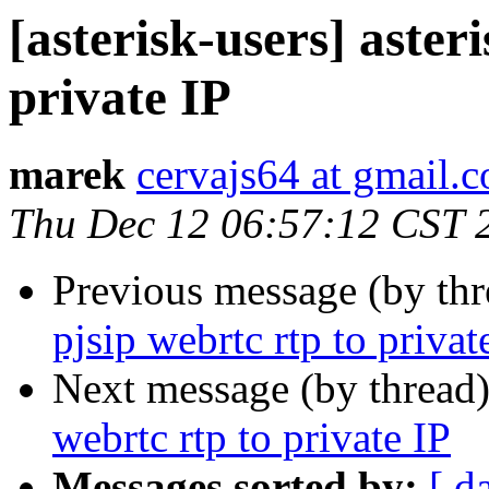
[asterisk-users] aster
private IP
marek
cervajs64 at gmail.
Thu Dec 12 06:57:12 CST 
Previous message (by th
pjsip webrtc rtp to privat
Next message (by thread
webrtc rtp to private IP
Messages sorted by:
[ d