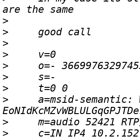
>
>
>
>
>
>
>
>
     a=msid-semantic: W
>
>