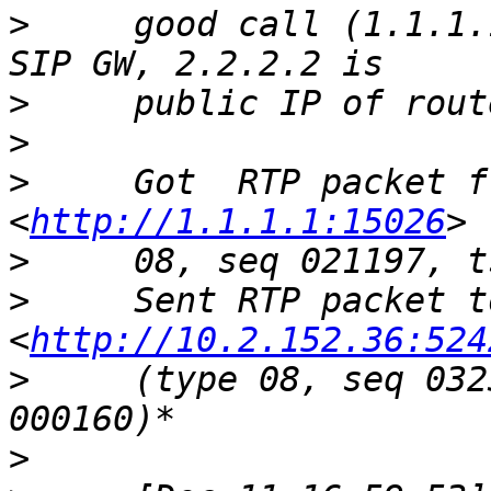
>
     good call (1.1.1.
>
>
>
     Got  RTP packet f
<
http://1.1.1.1:15026
>
>
     Sent RTP packet t
<
http://10.2.152.36:524
>
     (type 08, seq 032
>