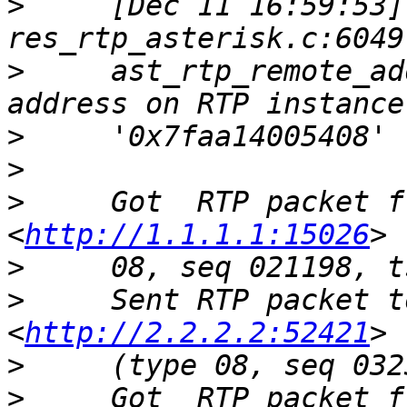
>
     [Dec 11 16:59:53]
>
     ast_rtp_remote_ad
>
>
>
     Got  RTP packet f
<
http://1.1.1.1:15026
>
>
     Sent RTP packet t
<
http://2.2.2.2:52421
>
>
     Got  RTP packet f