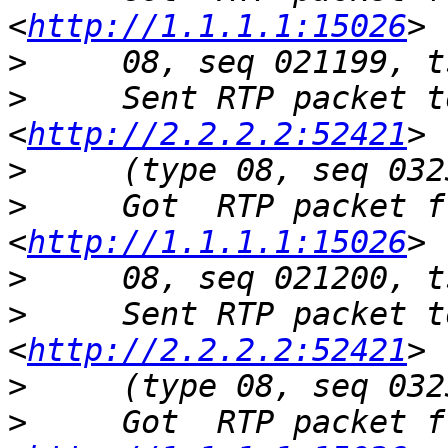
<
http://1.1.1.1:15026
>
>
     Sent RTP packet t
<
http://2.2.2.2:52421
>
>
     Got  RTP packet f
<
http://1.1.1.1:15026
>
>
     Sent RTP packet t
<
http://2.2.2.2:52421
>
>
     Got  RTP packet f