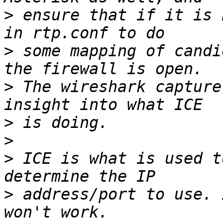
>
 ensure that if it is 
>
 some mapping of candi
>
 The wireshark capture
>
>
>
 ICE is what is used t
>
 address/port to use. 