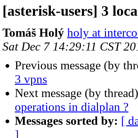
[asterisk-users] 3 loc
Tomáš Holý
holy at interc
Sat Dec 7 14:29:11 CST 20
Previous message (by th
3 vpns
Next message (by thread
operations in dialplan ?
Messages sorted by:
[ d
]