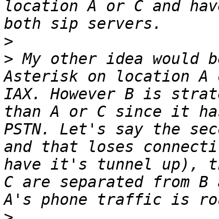
location A or C and hav
>
>
 My other idea would b
Asterisk on location A 
IAX. However B is strat
than A or C since it ha
PSTN. Let's say the sec
and that loses connecti
have it's tunnel up), t
C are separated from B 
>