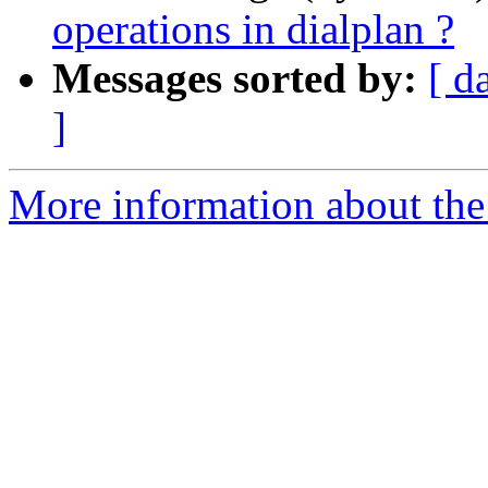
operations in dialplan ?
Messages sorted by:
[ d
]
More information about the a