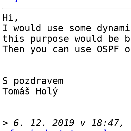
Hi,

I would use some dynami
this purpose would be b
Then you can use OSPF o
S pozdravem

Tomáš Holý

>
 6. 12. 2019 v 18:47, 