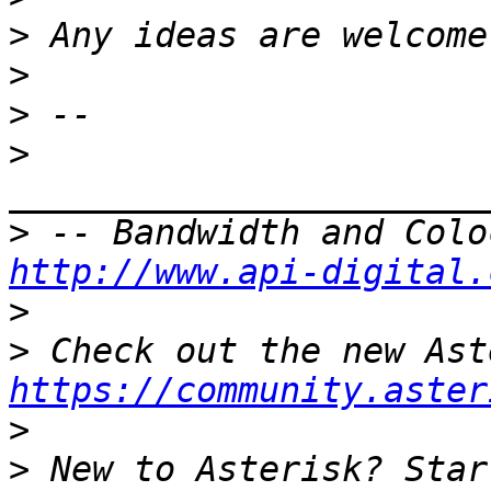
>
>
>
>
>
http://www.api-digital.
>
>
https://community.aster
>
>