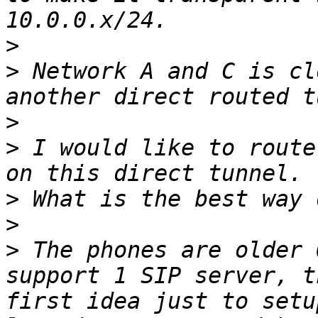
>
>
 Network A and C is cl
>
>
 I would like to route
>
>
>
 The phones are older 
support 1 SIP server, t
first idea just to setu