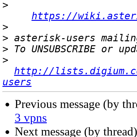
>
https://wiki.aster
>
>
>
>
http://lists.digium.c
users
Previous message (by th
3 vpns
Next message (by thread