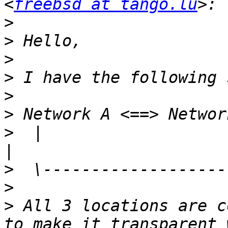
<
freebsd at tango.lu
>
>
>
>
>
>
>
  |                                                                     
>
>
>
 All 3 locations are c
to make it transparent 