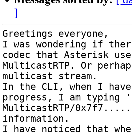
]
Greetings everyone,

I was wondering if ther
codec that Asterisk use
MulticastRTP. Or perhap
multicast stream.

In the CLI, when I have
progress, I am typing '
MulticastRTP/0x7f7.....
information.

I have noticed that whe