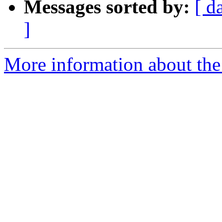
Messages sorted by:
[ d
]
More information about the a