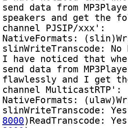
send data from MP3Playe
speakers and get the fo
channel PJSIP/xxx':

NativeFormats: (slin)Wr
slinWriteTranscode: No 
I have noticed that whe
send data from MP3Playe
flawlessly and I get th
channel MulticastRTP':

NativeFormats: (ulaw)Wr
slinWriteTranscode: Yes
8000
)ReadTranscode: Yes