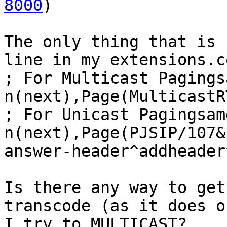
8000
)

The only thing that is 
line in my extensions.c
; For Multicast Pagings
n(next),Page(MulticastR
; For Unicast Pagingsame
n(next),Page(PJSIP/107&
answer-header^addheader
Is there any way to get
transcode (as it does o
I try to MULTICAST?
