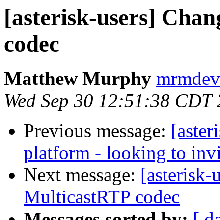
[asterisk-users] Cha
codec
Matthew Murphy
mrmdev 
Wed Sep 30 12:51:38 CDT 
Previous message:
[aster
platform - looking to inv
Next message:
[asterisk-
MulticastRTP codec
Messages sorted by:
[ d