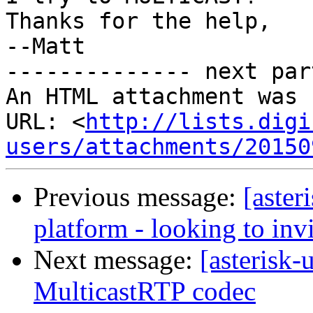
Thanks for the help,

--Matt 		 	   		  

-------------- next par
An HTML attachment was 
URL: <
http://lists.digi
users/attachments/20150
Previous message:
[aster
platform - looking to inv
Next message:
[asterisk-
MulticastRTP codec