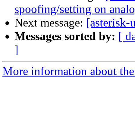
spoofing/setting on anal
Next message:
[asterisk
Messages sorted by:
[ d
]
More information about the a