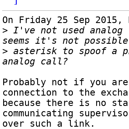
On Friday 25 Sep 2015, 
>
 I've not used analog 
>
 asterisk to spoof a p
Probably not if you are
connection to the excha
because there is no sta
communicating superviso
over such a link.
