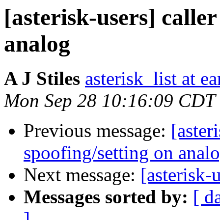
[asterisk-users] caller
analog
A J Stiles
asterisk_list at e
Mon Sep 28 10:16:09 CDT
Previous message:
[aster
spoofing/setting on anal
Next message:
[asterisk
Messages sorted by:
[ d
]