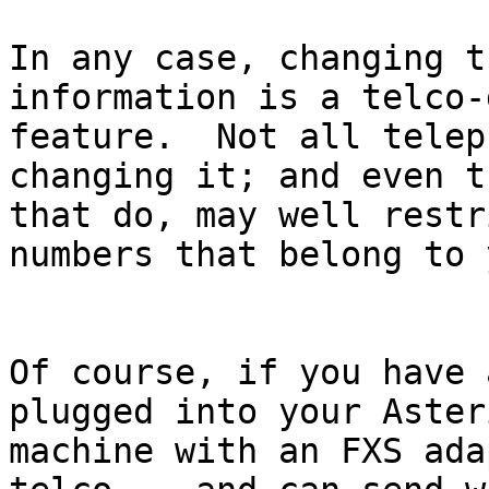
In any case, changing t
information is a telco-
feature.  Not all telep
changing it; and even t
that do, may well restr
numbers that belong to y
Of course, if you have 
plugged into your Asteri
machine with an FXS ada