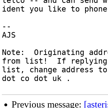
telco -- and can send w
ident you like to phone
-- 

AJS

Note:  Originating addr
from list!  If replying
list, change address to
dot co dot uk .

Previous message:
[aster