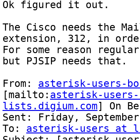
Ok figured it out.

The Cisco needs the Mai
extension, 312, in orde
For some reason regular
but PJSIP needs that.

From: 
asterisk-users-bo
[mailto:
asterisk-users-
lists.digium.com
] On Be
Sent: Friday, September
To: 
asterisk-users at l
Subject: [asterisk-user