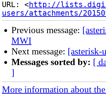
URL: <
http://lists.digi
users/attachments/20150
Previous message:
[aster
MWI
Next message:
[asterisk-
Messages sorted by:
[ d
]
More information about the a