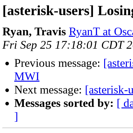
[asterisk-users] Los
Ryan, Travis
RyanT at Osc
Fri Sep 25 17:18:01 CDT 
Previous message:
[aster
MWI
Next message:
[asterisk-
Messages sorted by:
[ d
]