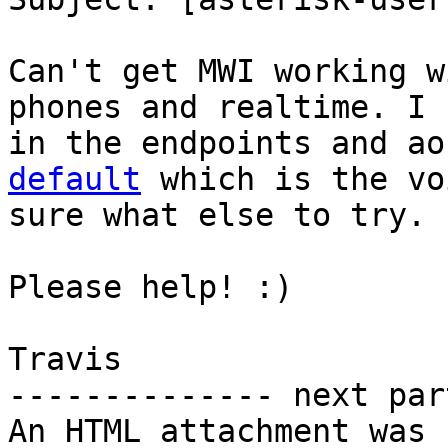
Can't get MWI working w
phones and realtime. I 
in the endpoints and ao
default
 which is the vo
sure what else to try.

Please help! :)

Travis

-------------- next par
An HTML attachment was 