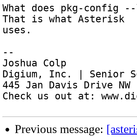
What does pkg-config --
That is what Asterisk

uses.

-- 

Joshua Colp

Digium, Inc. | Senior S
445 Jan Davis Drive NW 
Check us out at: www.di
Previous message:
[aster