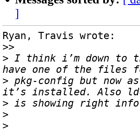
]
Ryan, Travis wrote:

>>
>
 I think i’m down to t
>
 pkg-config but now as
>
>
>