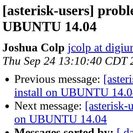
[asterisk-users] prob
UBUNTU 14.04
Joshua Colp
jcolp at digi
Thu Sep 24 13:10:40 CDT 
Previous message:
[aster
install on UBUNTU 14.0
Next message:
[asterisk-
on UBUNTU 14.04
Messages sorted by:
[ d