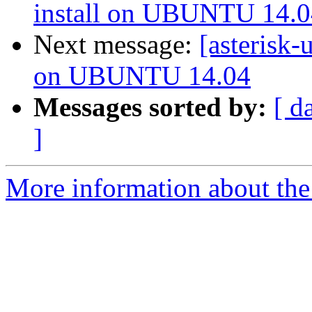
install on UBUNTU 14.0
Next message:
[asterisk-
on UBUNTU 14.04
Messages sorted by:
[ d
]
More information about the a