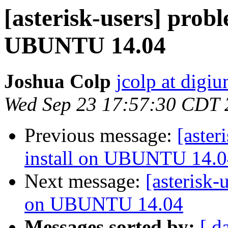
[asterisk-users] prob
UBUNTU 14.04
Joshua Colp
jcolp at digi
Wed Sep 23 17:57:30 CDT 
Previous message:
[aster
install on UBUNTU 14.0
Next message:
[asterisk-
on UBUNTU 14.04
Messages sorted by:
[ d