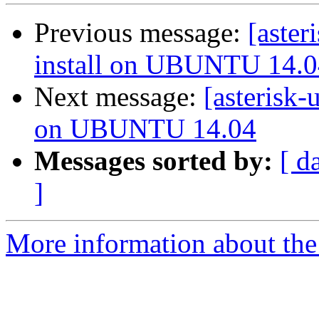
Previous message:
[aster
install on UBUNTU 14.0
Next message:
[asterisk-
on UBUNTU 14.04
Messages sorted by:
[ d
]
More information about the a