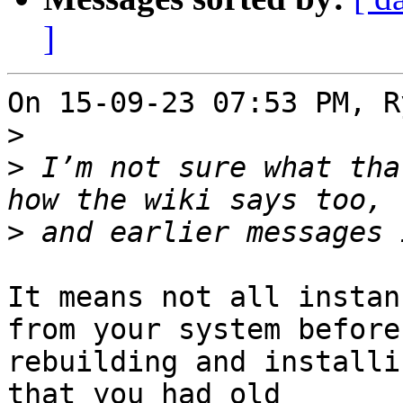
]
On 15-09-23 07:53 PM, R
>
>
 I’m not sure what tha
>
It means not all instan
from your system before 
rebuilding and installi
that you had old 
