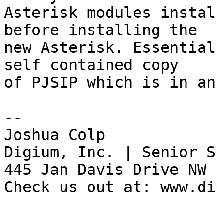
Asterisk modules instal
before installing the 

new Asterisk. Essential
self contained copy 

of PJSIP which is in an
-- 

Joshua Colp

Digium, Inc. | Senior S
445 Jan Davis Drive NW 
Check us out at: www.di