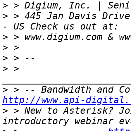
>
>
 > 445 Jan Davis Drive
>
>
>
>
 > 
>
http://www.api-digital.
>
 > New to Asterisk? Jo