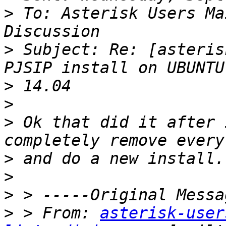
>
 To: Asterisk Users Ma
>
 Subject: Re: [asteris
>
>
>
 Ok that did it after 
>
>
>
>
 > From: 
asterisk-user