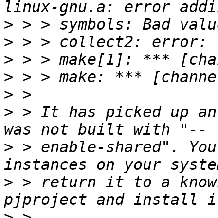
>
>
>
>
>
>
 > It has picked up an
>
 > enable-shared". You
>
 > return it to a know
>