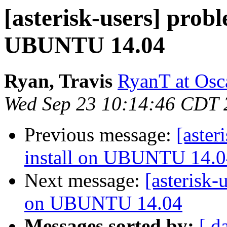
[asterisk-users] prob
UBUNTU 14.04
Ryan, Travis
RyanT at Osc
Wed Sep 23 10:14:46 CDT 
Previous message:
[aster
install on UBUNTU 14.0
Next message:
[asterisk-
on UBUNTU 14.04
Messages sorted by:
[ d