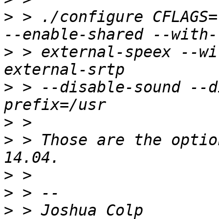
>
 > ./configure CFLAGS=
>
 > external-speex --wi
>
 > --disable-sound --d
>
>
 > Those are the optio
>
>
>