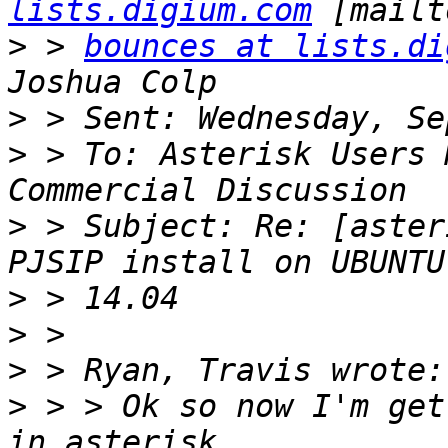
lists.digium.com
>
 > 
bounces at lists.di
>
>
 > To: Asterisk Users 
>
 > Subject: Re: [aster
>
>
>
>
 > > Ok so now I'm get