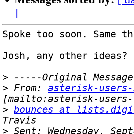
]
Spoke too soon. Same thi
Josh, any other ideas?

>
>
 From: 
asterisk-users-
>
bounces at lists.digi
>