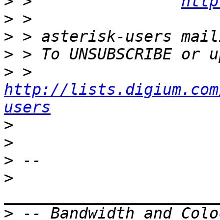
>
 >                
http
>
>
>
>
 >    
http://lists.digium.com
users
>
>
>
>
>