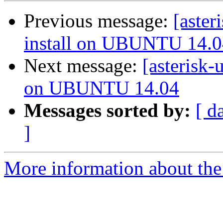
Previous message:
[aster
install on UBUNTU 14.0
Next message:
[asterisk-
on UBUNTU 14.04
Messages sorted by:
[ d
]
More information about the a