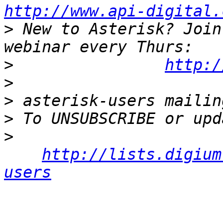
http://www.api-digital.
>
 New to Asterisk? Join
>
http:/
>
>
>
>
http://lists.digium
users