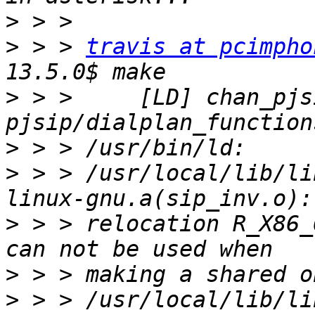
>
>
 > > 
travis at pcimpho
>
 > >     [LD] chan_pjsi
>
>
 > > /usr/local/lib/li
>
 > > relocation R_X86_
>
>
 > > /usr/local/lib/li