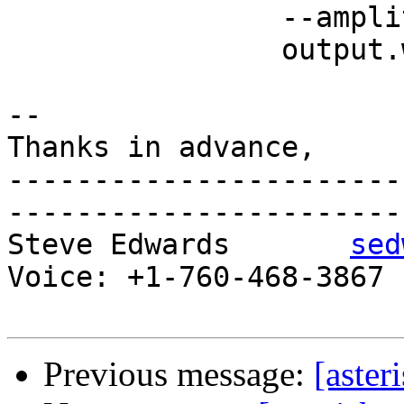
 		--amplitude=-22dB\

 		output.wav

-- 

Thanks in advance,

-----------------------
-----------------------

Steve Edwards       
sed
Voice: +1-760-468-3867 P
Previous message:
[aster