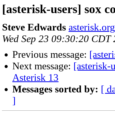
[asterisk-users] sox c
Steve Edwards
asterisk.or
Wed Sep 23 09:30:20 CDT 
Previous message:
[aster
Next message:
[asterisk
Asterisk 13
Messages sorted by:
[ d
]