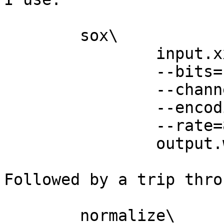
 	sox\

 		input.xxx\

 		--bits=16\

 		--channels=1\

 		--encoding=signed-integer\

 		--rate=8000\

 		output.wav

Followed by a trip throu
 	normalize\
