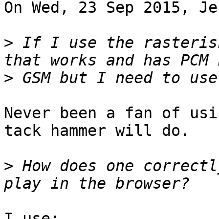
On Wed, 23 Sep 2015, Je
>
 If I use the rasteris
>
Never been a fan of usi
tack hammer will do.

>
 How does one correctl
I use:
