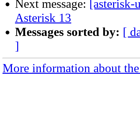
Next message:
[asterisk
Asterisk 13
Messages sorted by:
[ d
]
More information about the a