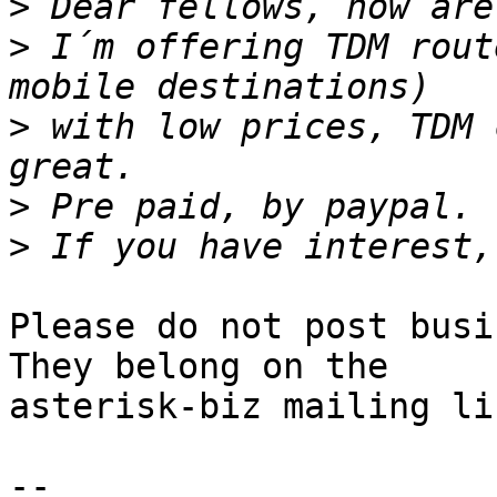
>
>
 I´m offering TDM rout
>
 with low prices, TDM 
>
>
Please do not post busi
They belong on the 

asterisk-biz mailing lis
-- 
