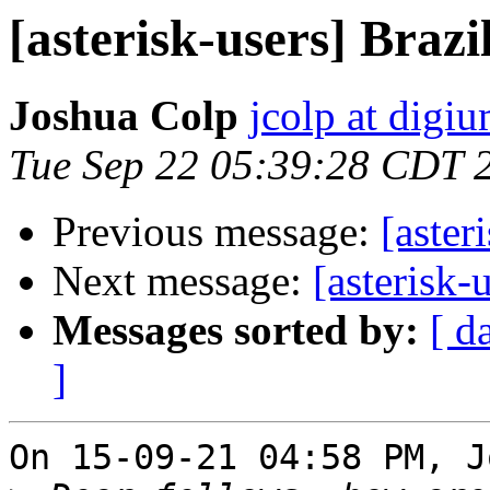
[asterisk-users] Braz
Joshua Colp
jcolp at digi
Tue Sep 22 05:39:28 CDT 
Previous message:
[aster
Next message:
[asterisk-
Messages sorted by:
[ d
]
On 15-09-21 04:58 PM, J