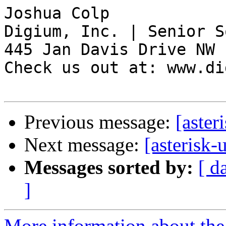
Joshua Colp

Digium, Inc. | Senior S
445 Jan Davis Drive NW 
Check us out at: www.di
Previous message:
[aster
Next message:
[asterisk-
Messages sorted by:
[ d
]
More information about the a