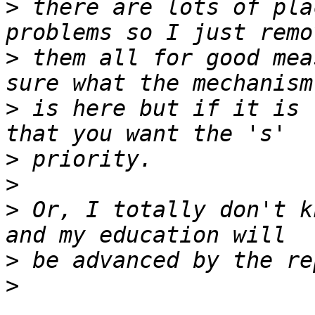
>
 there are lots of pla
>
 them all for good mea
>
 is here but if it is 
>
>
>
 Or, I totally don't k
>
>