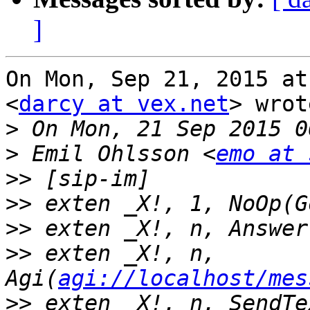
]
On Mon, Sep 21, 2015 at
<
darcy at vex.net
> wrot
>
>
 Emil Ohlsson <
emo at 
>>
>>
>>
>>
 exten _X!, n, 
Agi(
agi://localhost/mes
>>