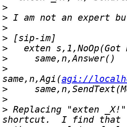
>
>
>
>
>
>
>
same,n,Agi(
agi://localh
>
>
>
 Replacing "exten _X!"