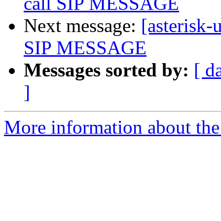
call SIP MESSAGE
Next message:
[asterisk-
SIP MESSAGE
Messages sorted by:
[ d
]
More information about the a