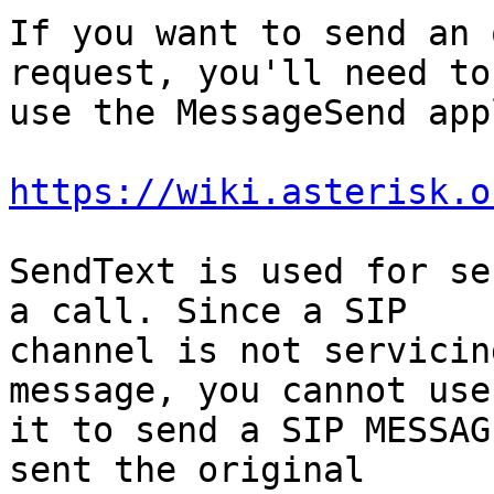
If you want to send an 
request, you'll need to

use the MessageSend app
https://wiki.asterisk.o
SendText is used for se
a call. Since a SIP

channel is not servicin
message, you cannot use

it to send a SIP MESSAG
sent the original
