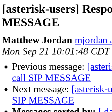
[asterisk-users] Respo
MESSAGE
Matthew Jordan
mjordan 
Mon Sep 21 10:01:48 CDT
Previous message:
[aster
call SIP MESSAGE
Next message:
[asterisk-
SIP MESSAGE
Messages sorted by:
[ d