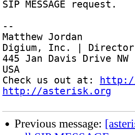
SIP MESSAGE request.

-- 

Matthew Jordan

Digium, Inc. | Director
445 Jan Davis Drive NW 
USA

Check us out at: 
http:/
http://asterisk.org
Previous message:
[aster