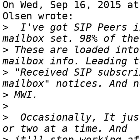
On Wed, Sep 16, 2015 at
Olsen wrote:

>
  I've got SIP Peers i
>
 These are loaded into
>
 "Received SIP subscri
>
>
>
  Occasionally, It jus
>