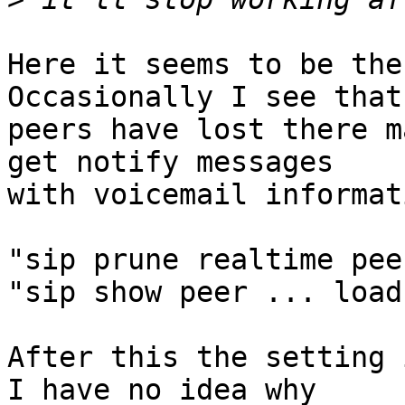
Here it seems to be the
Occasionally I see that

peers have lost there m
get notify messages

with voicemail informat
"sip prune realtime pee
"sip show peer ... load"
After this the setting 
I have no idea why
