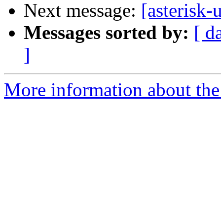
Next message:
[asterisk
Messages sorted by:
[ d
]
More information about the a