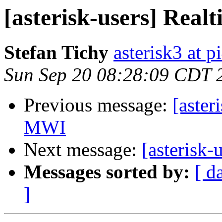
[asterisk-users] Rea
Stefan Tichy
asterisk3 at p
Sun Sep 20 08:28:09 CDT 
Previous message:
[aster
MWI
Next message:
[asterisk
Messages sorted by:
[ d
]