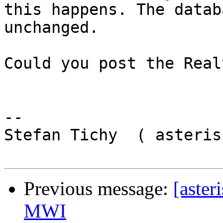
this happens. The datab
unchanged.

Could you post the Real
-- 

Stefan Tichy  ( asteris
Previous message:
[aster
MWI