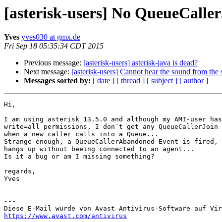
[asterisk-users] No QueueCaller
Yves
yves030 at gmx.de
Fri Sep 18 05:35:34 CDT 2015
Previous message:
[asterisk-users] asterisk-java is dead?
Next message:
[asterisk-users] Cannot hear the sound from the 
Messages sorted by:
[ date ]
[ thread ]
[ subject ]
[ author ]
Hi,

I am using asterisk 13.5.0 and although my AMI-user has
write=all permissions, I don´t get any QueueCallerJoin 
when a new caller calls into a Queue...

Strange enough, a QueueCallerAbandoned Event is fired, 
hangs up without beeing connected to an agent...

Is it a bug or am I missing something?

regards,

Yves

---

https://www.avast.com/antivirus