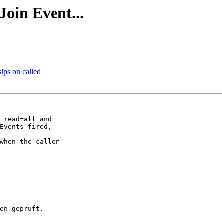
Join Event...
sips on called
 read=all and 

Events fired, 

when the caller 
