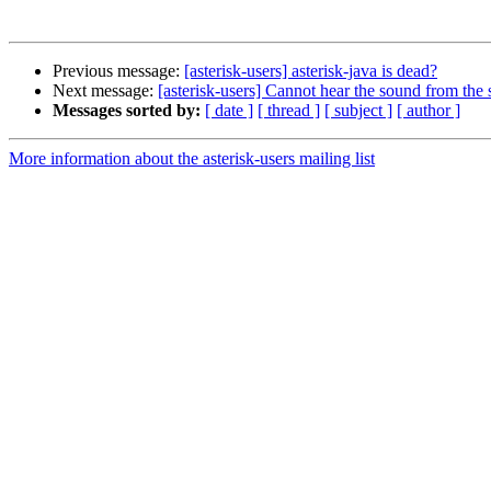
Previous message:
[asterisk-users] asterisk-java is dead?
Next message:
[asterisk-users] Cannot hear the sound from the 
Messages sorted by:
[ date ]
[ thread ]
[ subject ]
[ author ]
More information about the asterisk-users mailing list