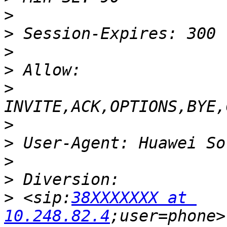
>
>
>
>
>
>
>
>
>
>
 <sip:
38XXXXXXX at 
10.248.82.4