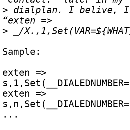
>
 dialplan. I belive, I
>
Sample:

exten => 
s,1,Set(__DIALEDNUMBER=
exten => 
s,n,Set(__DIALEDNUMBER=
...
