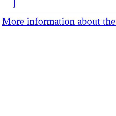
]
More information about the a