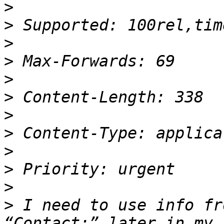
>
>
>
>
>
>
>
>
>
>
>
>
 I need to use info fr