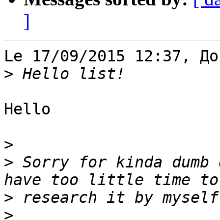
]
Le 17/09/2015 12:37, До
>
Hello

>
>
 Sorry for kinda dumb 
>
>