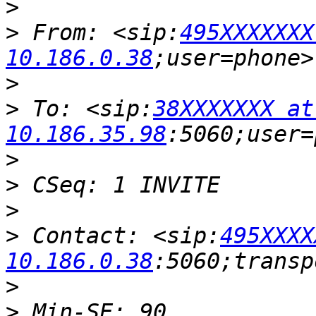
>
>
 From: <sip:
495XXXXXXX
10.186.0.38
>
>
 To: <sip:
38XXXXXXX at 
10.186.35.98
>
>
>
>
 Contact: <sip:
495XXXX
10.186.0.38
>
>