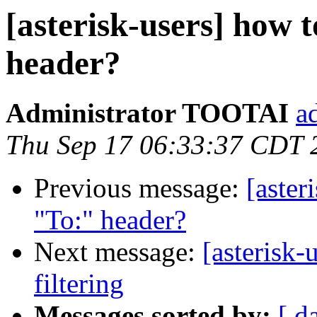
[asterisk-users] how 
header?
Administrator TOOTAI
a
Thu Sep 17 06:33:37 CDT 
Previous message:
[aster
"To:" header?
Next message:
[asterisk-
filtering
Messages sorted by:
[ d