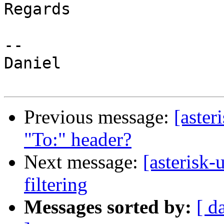
Regards

-- 

Daniel

Previous message:
[aster
"To:" header?
Next message:
[asterisk-
filtering
Messages sorted by:
[ d