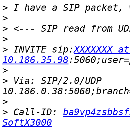
>
>
>
>
>
 INVITE sip:
XXXXXXX at 
10.186.35.98
>
>
 Via: SIP/2.0/UDP 
>
>
 Call-ID: 
ba9vp4zsbbsf
SoftX3000