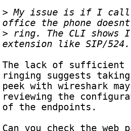
>
 My issue is if I call
>
 ring. The CLI shows I
The lack of sufficient 
ringing suggests taking 
peek with wireshark may
reviewing the configura
of the endpoints.

Can you check the web p