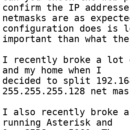
confirm the IP addresse
netmasks are as expecte
configuration does is le
important than what the
I recently broke a lot 
and my home when I 

decided to split 192.16
255.255.255.128 net mask
I also recently broke a
running Asterisk and 
