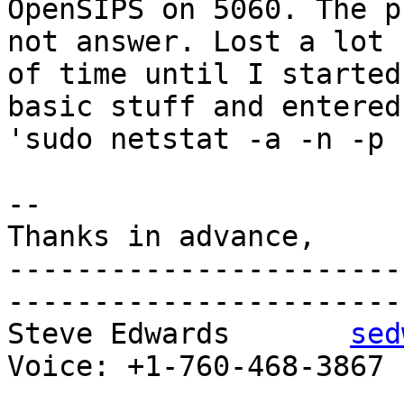
OpenSIPS on 5060. The p
not answer. Lost a lot 

of time until I started
basic stuff and entered 
'sudo netstat -a -n -p 
-- 

Thanks in advance,

-----------------------
-----------------------

Steve Edwards       
sed
Voice: +1-760-468-3867 P