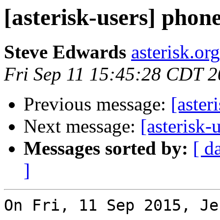
[asterisk-users] phon
Steve Edwards
asterisk.or
Fri Sep 11 15:45:28 CDT 
Previous message:
[aster
Next message:
[asterisk-
Messages sorted by:
[ d
]
On Fri, 11 Sep 2015, Je