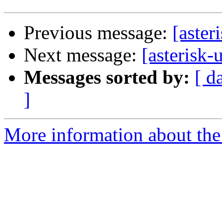
Previous message:
[aster
Next message:
[asterisk-
Messages sorted by:
[ d
]
More information about the a