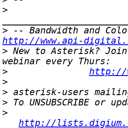
>
>
http://www.api-digital.
>
 New to Asterisk? Join
>
http://
>
>
>
>
http://lists.digium.