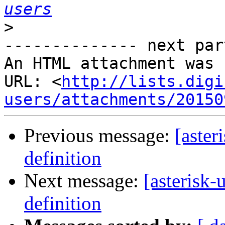
users
>
-------------- next par
An HTML attachment was 
URL: <
http://lists.digi
users/attachments/20150
Previous message:
[aster
definition
Next message:
[asterisk-
definition