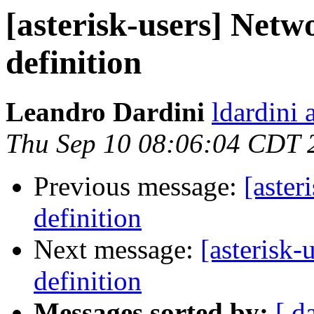
[asterisk-users] Netw
definition
Leandro Dardini
ldardini 
Thu Sep 10 08:06:04 CDT 
Previous message:
[aster
definition
Next message:
[asterisk-
definition
Messages sorted by:
[ d