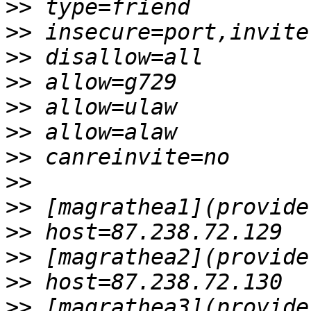
>>
>>
>>
>>
>>
>>
>>
>>
>>
>>
>>
>>
>>