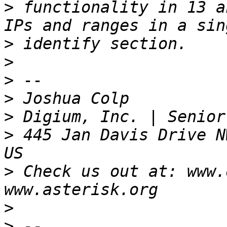
>
 functionality in 13 a
>
>
>
>
>
>
 445 Jan Davis Drive N
>
 Check us out at: www.
>
>