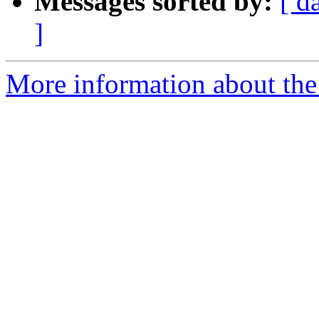
Messages sorted by:
[ d
]
More information about the a