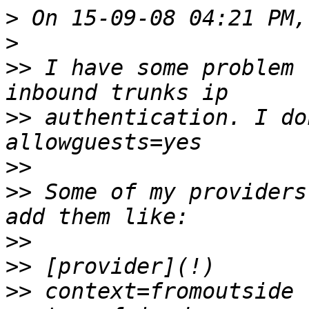
>
>
>>
 I have some problem 
>>
 authentication. I do
>>
>>
 Some of my providers
>>
>>
>>