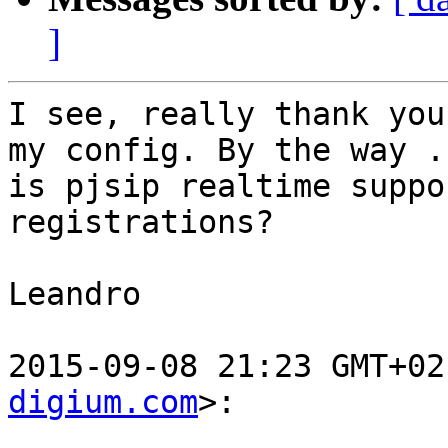
]
I see, really thank you
my config. By the way ..
is pjsip realtime suppo
registrations?

Leandro

2015-09-08 21:23 GMT+02
digium.com
>:
