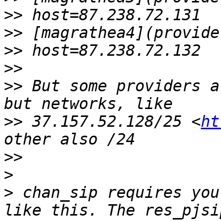
>>
>>
>>
>>
>>
 But some providers a
>>
 37.157.52.128/25 <
ht
>>
>
>
 chan_sip requires you