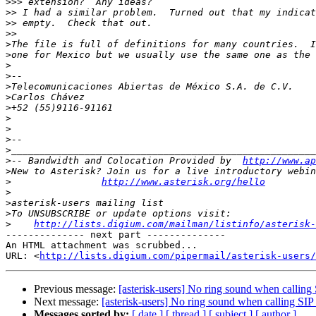
>>>
>>
>>
>>
>
>
>
>
>
>
>
>
>
>
>
>
-- Bandwidth and Colocation Provided by  
http://www.ap
>
>
http://www.asterisk.org/hello
>
>
>
>
http://lists.digium.com/mailman/listinfo/asterisk-
-------------- next part --------------

An HTML attachment was scrubbed...

URL: <
http://lists.digium.com/pipermail/asterisk-users/
Previous message:
[asterisk-users] No ring sound when calling
Next message:
[asterisk-users] No ring sound when calling SIP
Messages sorted by:
[ date ]
[ thread ]
[ subject ]
[ author ]