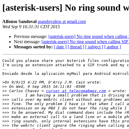
[asterisk-users] No ring sound 
Alfonso Sandoval
asandovalros at gmail.com
Wed Sep 9 16:31:31 CDT 2015
Previous message:
[asterisk-users] No ring sound when calling
Next message:
[asterisk-users] No ring sound when calling SIP
Messages sorted by:
[ date ]
[ thread ]
[ subject ]
[ author ]
Could you please share your Asterisk files configuratio
I'm using an extension attached to a SIP trunk and my c
--

Enviado desde la aplicación myMail para Android miércol
>
>>
>>
 Carlos Chavez < 
cursor at telecomabmex.com
>>>
>>>
>>>
>>>
>>>
>>>
>>>
>>>