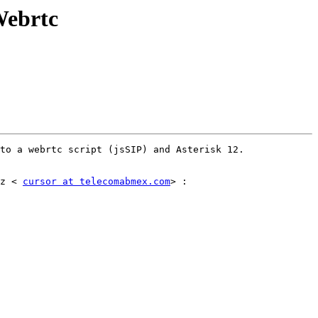
Webrtc
to a webrtc script (jsSIP) and Asterisk 12. 

z < 
cursor at telecomabmex.com
> :
