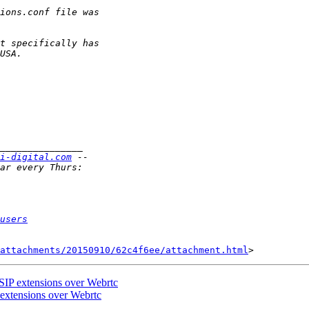
i-digital.com
users
attachments/20150910/62c4f6ee/attachment.html
 SIP extensions over Webrtc
 extensions over Webrtc