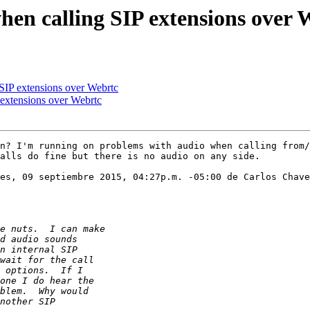
when calling SIP extensions over 
 SIP extensions over Webrtc
 extensions over Webrtc
n? I'm running on problems with audio when calling from/
alls do fine but there is no audio on any side. 

es, 09 septiembre 2015, 04:27p.m. -05:00 de Carlos Chave