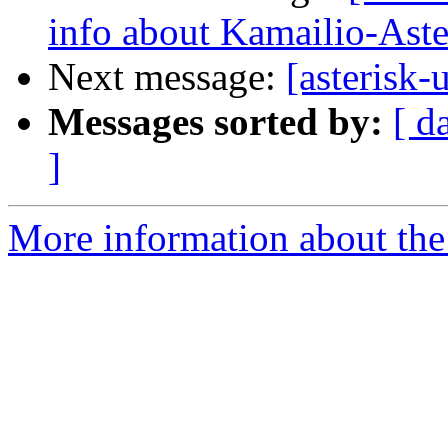
info about Kamailio-Aster
Next message:
[asterisk
Messages sorted by:
[ d
]
More information about the a