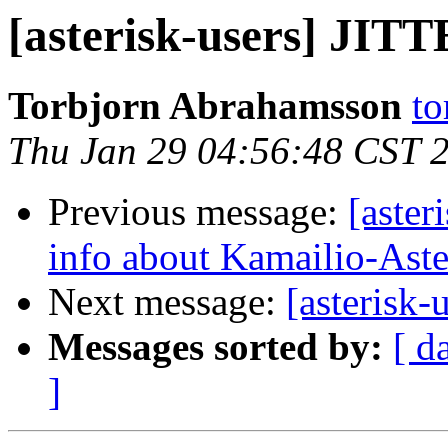
[asterisk-users] JI
Torbjorn Abrahamsson
to
Thu Jan 29 04:56:48 CST 
Previous message:
[aster
info about Kamailio-Aster
Next message:
[asterisk
Messages sorted by:
[ d
]