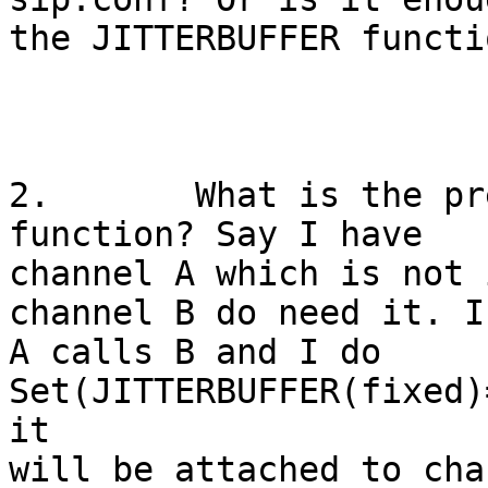
the JITTERBUFFER functio
2.       What is the pr
function? Say I have

channel A which is not 
channel B do need it. If
A calls B and I do 
Set(JITTERBUFFER(fixed)
it

will be attached to cha