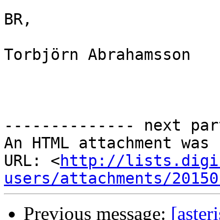
BR,

Torbjörn Abrahamsson

-------------- next par
An HTML attachment was 
URL: <
http://lists.digi
users/attachments/20150
Previous message:
[aster