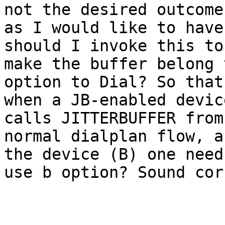
not the desired outcome,
as I would like to have
should I invoke this to

make the buffer belong 
option to Dial? So that

when a JB-enabled devic
calls JITTERBUFFER from 
normal dialplan flow, a
the device (B) one need 
use b option? Sound cor