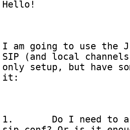
Hello!

I am going to use the J
SIP (and local channels)
only setup, but have so
it:

1.       Do I need to a
sip.conf? Or is it enou