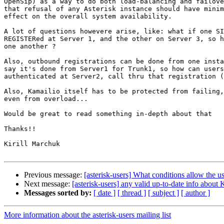
OpenSip) as a way to do both load-balancing and failove
that refusal of any Asterisk instance should have minim
effect on the overall system availability.

A lot of questions howevere arise, like: what if one SI
REGISTERed at Server 1, and the other on Server 3, so h
one another ?

Also, outbound registrations can be done from one insta
say it's done from Server1 for Trunk1, so how can users
authenticated at Server2, call thru that registration (
Also, Kamailio itself has to be protected from failing,
even from overload...

Would be great to read something in-depth about that

Thanks!!

Kirill Marchuk

Previous message:
[asterisk-users] What conditions allow the u
Next message:
[asterisk-users] any valid up-to-date info about 
Messages sorted by:
[ date ]
[ thread ]
[ subject ]
[ author ]
More information about the asterisk-users mailing list