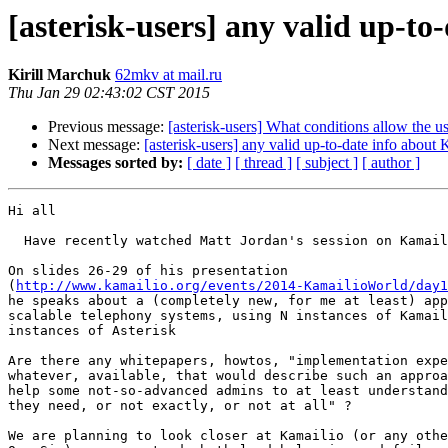
[asterisk-users] any valid up-to
Kirill Marchuk
62mkv at mail.ru
Thu Jan 29 02:43:02 CST 2015
Previous message:
[asterisk-users] What conditions allow the u
Next message:
[asterisk-users] any valid up-to-date info about 
Messages sorted by:
[ date ]
[ thread ]
[ subject ]
[ author ]
Hi all

  Have recently watched Matt Jordan's session on Kamailio World 2014

On slides 26-29 of his presentation 

(
http://www.kamailio.org/events/2014-KamailioWorld/day1
he speaks about a (completely new, for me at least) app
scalable telephony systems, using N instances of Kamail
instances of Asterisk

Are there any whitepapers, howtos, "implementation expe
whatever, available, that would describe such an approa
help some not-so-advanced admins to at least understand
they need, or not exactly, or not at all" ?

We are planning to look closer at Kamailio (or any othe