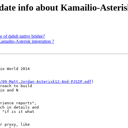
-date info about Kamailio-Asteris
se of dahdi native bridge?
Kamailio-Asterisk integration ?
/09-Matt.Jordan-Asterisk12-And-PJSIP.pdf
) 

roach to build 

io and N 

rience reports", 

ch in details and 

 "if is it what 

r proxy, like 
