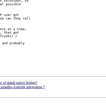
r solutions, so 

al possible 

P user got 

ow can they call 

nce at a time, 

, that got 

Trunk1) ?

 and probably 

se of dahdi native bridge?
Kamailio-Asterisk integration ?