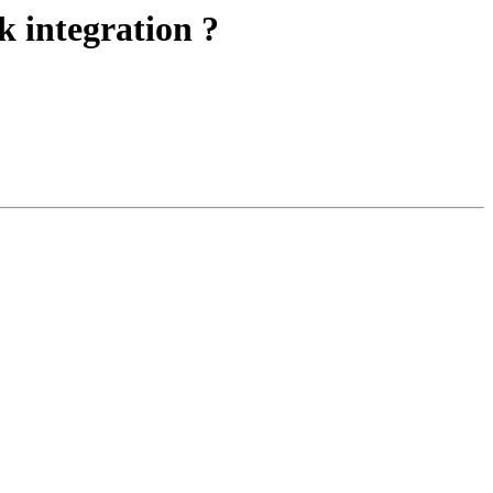
k integration ?