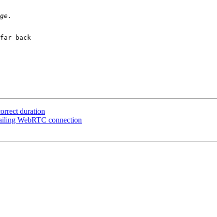
far back

correct duration
 failing WebRTC connection