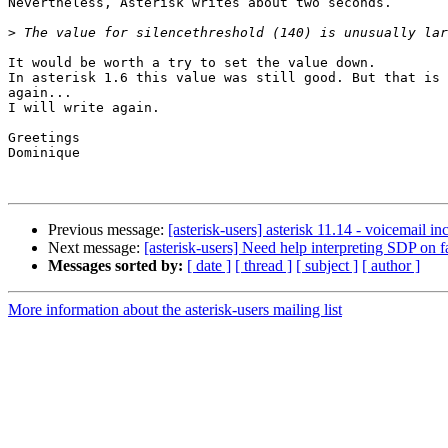
Nevertheless, Asterisk writes about two seconds.

>
It would be worth a try to set the value down.

In asterisk 1.6 this value was still good. But that is 
again...

I will write again.

Greetings

Dominique

Previous message:
[asterisk-users] asterisk 11.14 - voicemail in
Next message:
[asterisk-users] Need help interpreting SDP on
Messages sorted by:
[ date ]
[ thread ]
[ subject ]
[ author ]
More information about the asterisk-users mailing list