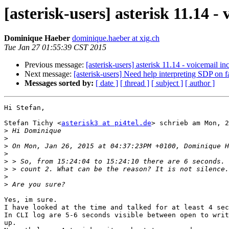
[asterisk-users] asterisk 11.14 -
Dominique Haeber
dominique.haeber at xig.ch
Tue Jan 27 01:55:39 CST 2015
Previous message:
[asterisk-users] asterisk 11.14 - voicemail in
Next message:
[asterisk-users] Need help interpreting SDP on
Messages sorted by:
[ date ]
[ thread ]
[ subject ]
[ author ]
Hi Stefan,

Stefan Tichy <
asterisk3 at pi4tel.de
> schrieb am Mon, 2
>
>
>
>
>
>
>
>
Yes, im sure. 

I have looked at the time and talked for at least 4 sec
In CLI log are 5-6 seconds visible between open to writ
up.
