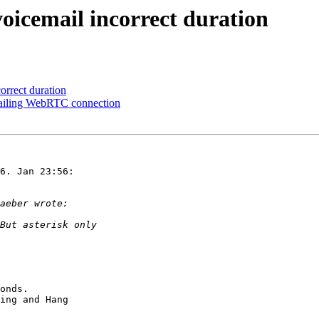
 voicemail incorrect duration
correct duration
 failing WebRTC connection
6. Jan 23:56:

onds.

ing and Hang
