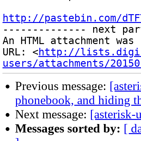
http://pastebin.com/dTF

-------------- next par
An HTML attachment was 
URL: <
http://lists.digi
users/attachments/20150
Previous message:
[aster
phonebook, and hiding th
Next message:
[asterisk-u
Messages sorted by:
[ d