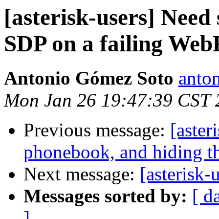
[asterisk-users] Need
SDP on a failing We
Antonio Gómez Soto
anto
Mon Jan 26 19:47:39 CST 
Previous message:
[aster
phonebook, and hiding th
Next message:
[asterisk-u
Messages sorted by:
[ d
]