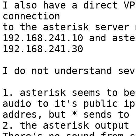
I also have a direct VPN
connection

to the asterisk server 
192.168.241.10 and aste
192.168.241.30

I do not understand sev
1. asterisk seems to be
audio to it's public ip

addres, but * sends to 
2. the asterisk output 