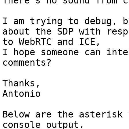
There's no sound from c
I am trying to debug, b
about the SDP with respe
to WebRTC and ICE,

I hope someone can inte
comments?

Thanks,

Antonio

Below are the asterisk 
console output.
