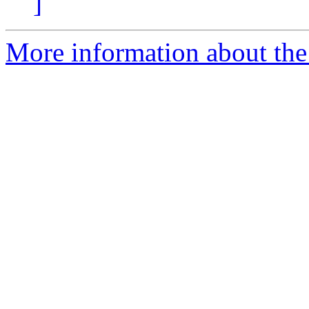
]
More information about the a