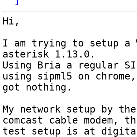
Hi,

I am trying to setup a 
asterisk 1.13.0.

Using Bria a regular SI
using sipml5 on chrome, 
got nothing.

My network setup by the
comcast cable modem, the
test setup is at digita