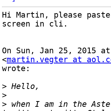
Hi Martin, please paste
screen in cli.

On Sun, Jan 25, 2015 at
<
martin.vegter at aol.c
wrote:

>
>
>
 when I am in the Aste