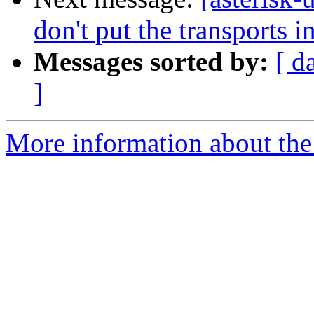
don't put the transports in
Messages sorted by:
[ d
]
More information about the a