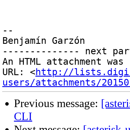
-- 

Benjamín Garzón

-------------- next par
An HTML attachment was 
URL: <
http://lists.digi
users/attachments/20150
Previous message:
[aster
CLI
Next message:
[asterisk-