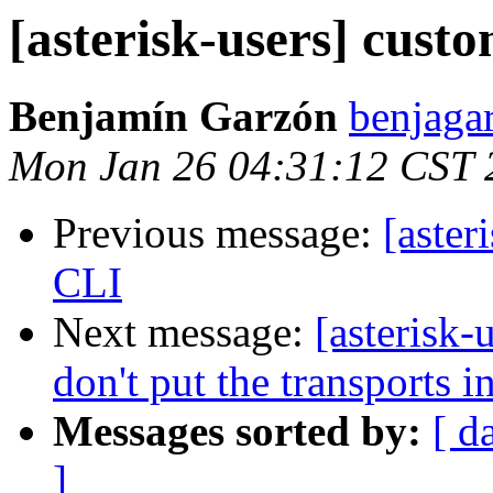
[asterisk-users] cust
Benjamín Garzón
benjaga
Mon Jan 26 04:31:12 CST 
Previous message:
[aster
CLI
Next message:
[asterisk-
don't put the transports in
Messages sorted by:
[ d
]