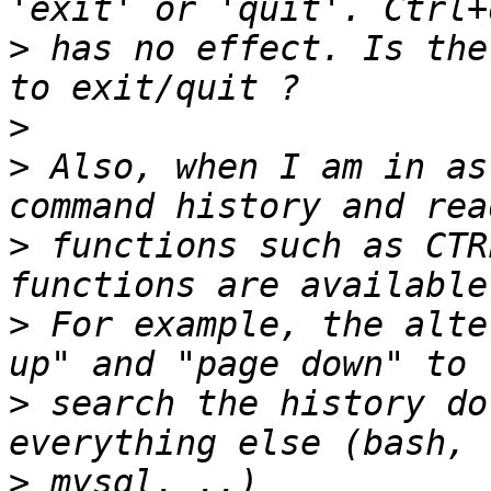
>
 has no effect. Is the
>
>
 Also, when I am in as
>
 functions such as CTR
>
 For example, the alte
>
 search the history do
>