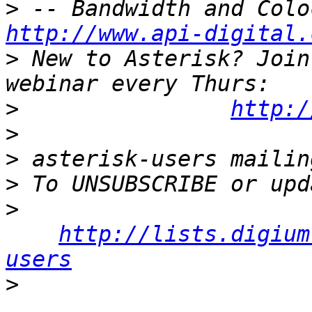
>
http://www.api-digital.
>
 New to Asterisk? Join
>
http:/
>
>
>
>
http://lists.digium
users
>