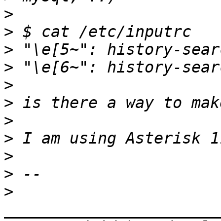
>
>
>
>
>
>
>
>
>
>
>