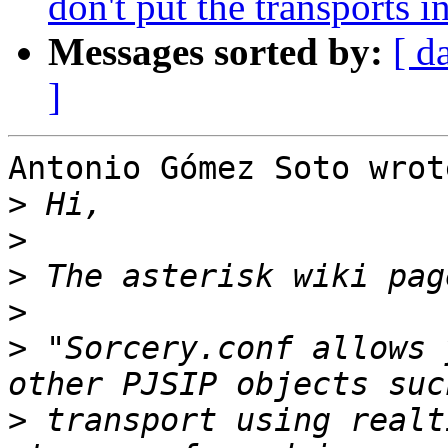
don't put the transports in
Messages sorted by:
[ d
]
Antonio Gómez Soto wrote
>
>
>
>
>
 "Sorcery.conf allows 
>
 transport using realt