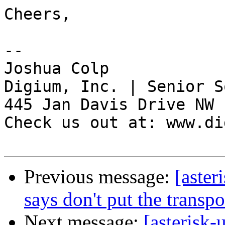
Cheers,

-- 

Joshua Colp

Digium, Inc. | Senior S
445 Jan Davis Drive NW 
Check us out at: www.di
Previous message:
[aster
says don't put the transpor
Next message:
[asterisk-