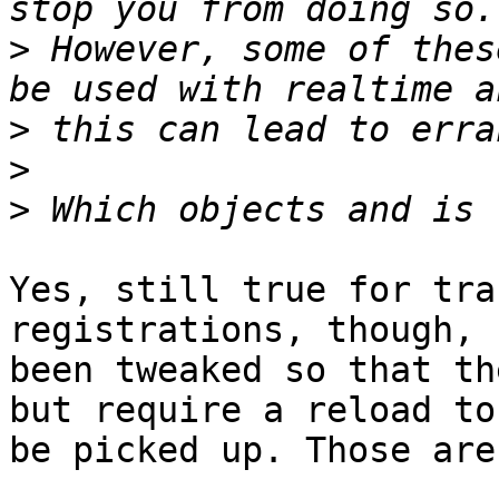
>
 However, some of thes
>
>
>
Yes, still true for tra
registrations, though, 
been tweaked so that th
but require a reload to 
be picked up. Those are