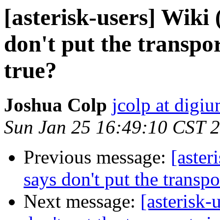
[asterisk-users] Wiki 
don't put the transport
true?
Joshua Colp
jcolp at digi
Sun Jan 25 16:49:10 CST 
Previous message:
[aster
says don't put the transpor
Next message:
[asterisk-