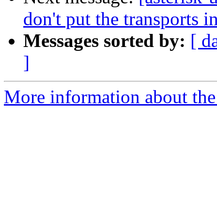
don't put the transports in
Messages sorted by:
[ d
]
More information about the a