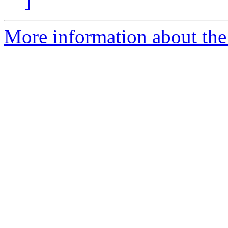
]
More information about the a