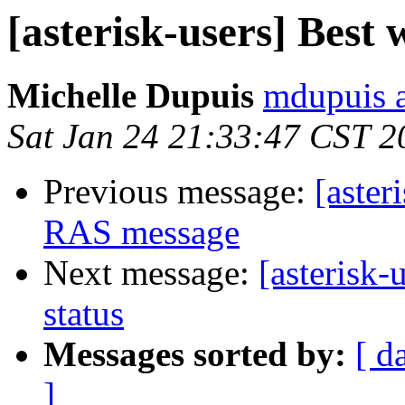
[asterisk-users] Best 
Michelle Dupuis
mdupuis a
Sat Jan 24 21:33:47 CST 2
Previous message:
[aster
RAS message
Next message:
[asterisk-
status
Messages sorted by:
[ d
]