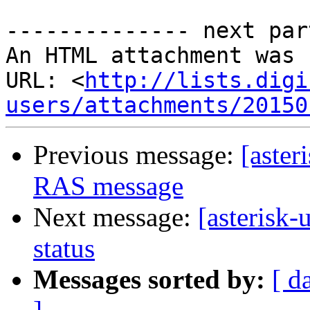
-------------- next par
An HTML attachment was 
URL: <
http://lists.digi
users/attachments/20150
Previous message:
[aster
RAS message
Next message:
[asterisk-
status
Messages sorted by:
[ d