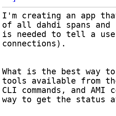
I'm creating an app tha
of all dahdi spans and 
is needed to tell a use
connections).

What is the best way to
tools available from th
CLI commands, and AMI c
way to get the status a