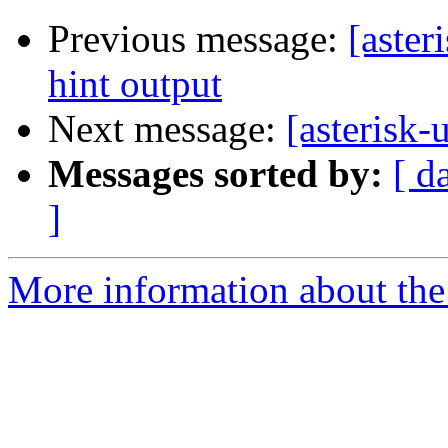
Previous message:
[aster
hint output
Next message:
[asteris
Messages sorted by:
[ d
]
More information about the a