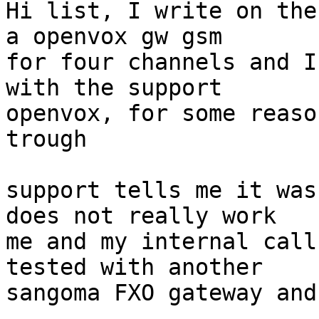
Hi list, I write on the
a openvox gw gsm

for four channels and I
with the support

openvox, for some reaso
trough

support tells me it was
does not really work

me and my internal call
tested with another

sangoma FXO gateway and