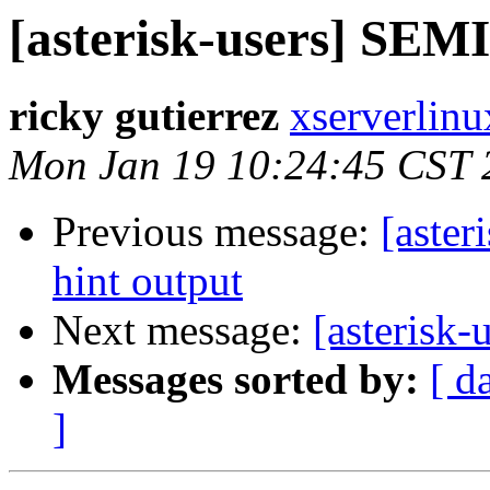
[asterisk-users] SE
ricky gutierrez
xserverlinu
Mon Jan 19 10:24:45 CST 
Previous message:
[aster
hint output
Next message:
[asteris
Messages sorted by:
[ d
]