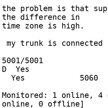
the problem is that sup
the difference in

time zone is high.

 my trunk is connected

5001/5001                X.X.X.X          
D  Yes

  Yes            5060

Monitored: 1 online, 4 
online, 0 offline]
