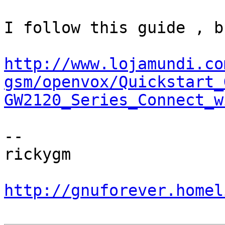
I follow this guide , b
http://www.lojamundi.co
gsm/openvox/Quickstart_
GW2120_Series_Connect_w
-- 

rickygm

http://gnuforever.homel