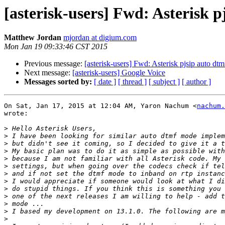
[asterisk-users] Fwd: Asterisk 
Matthew Jordan
mjordan at digium.com
Mon Jan 19 09:33:46 CST 2015
Previous message:
[asterisk-users] Fwd: Asterisk pjsip auto dt
Next message:
[asterisk-users] Google Voice
Messages sorted by:
[ date ]
[ thread ]
[ subject ]
[ author ]
On Sat, Jan 17, 2015 at 12:04 AM, Yaron Nachum <
nachum.
wrote:

>
>
>
>
>
>
>
>
>
>
>
>
>