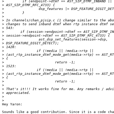
>
>
>
>
>
>
>
>
>
>
>
>
>
>
>
>
>
>
>
>
>
>
>
>
>
>
>
Hey Yaron:

Sounds like a good contribution. Since it is a code cha