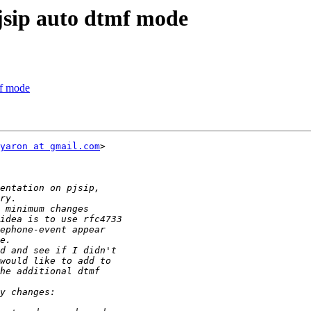
pjsip auto dtmf mode
mf mode
yaron at gmail.com
>
