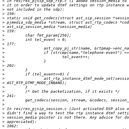
>
>
>
>
>
>
>
>
>
>
>
>
>
>
>
>
>
>
>
>
>
>
>
>
>
>
>
>
>
>