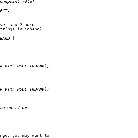
nge, you may want to
