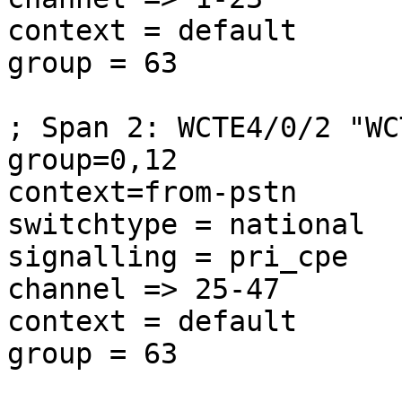
context = default

group = 63

; Span 2: WCTE4/0/2 "WC
group=0,12

context=from-pstn

switchtype = national

signalling = pri_cpe

channel => 25-47

context = default

group = 63
