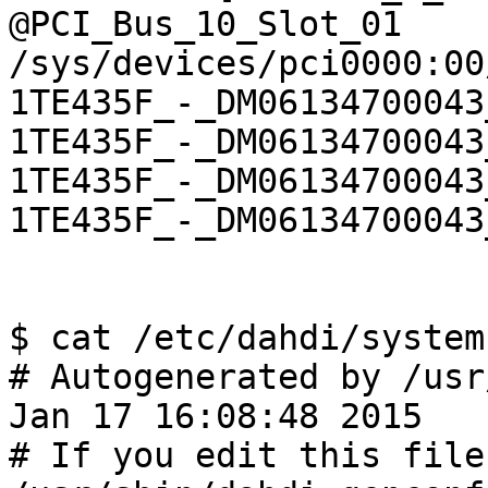
@PCI_Bus_10_Slot_01 
/sys/devices/pci0000:00
1TE435F_-_DM06134700043
1TE435F_-_DM06134700043
1TE435F_-_DM06134700043
1TE435F_-_DM06134700043
$ cat /etc/dahdi/system
# Autogenerated by /usr
Jan 17 16:08:48 2015

# If you edit this file