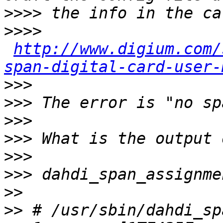
>>>>
>>>>
http://www.digium.com/
span-digital-card-user-
>>>
>>>
>>>
>>>
>>>
>>>
>>
>>