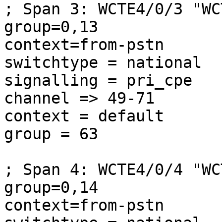
; Span 3: WCTE4/0/3 "WC
group=0,13

context=from-pstn

switchtype = national

signalling = pri_cpe

channel => 49-71

context = default

group = 63

; Span 4: WCTE4/0/4 "WC
group=0,14

context=from-pstn
