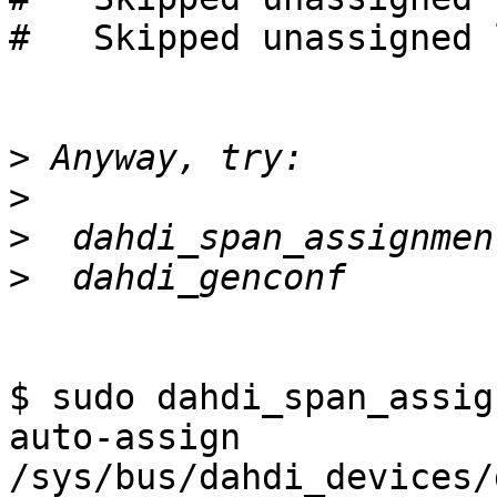
#   Skipped unassigned 
>
>
>
>
$ sudo dahdi_span_assig
auto-assign 
/sys/bus/dahdi_devices/