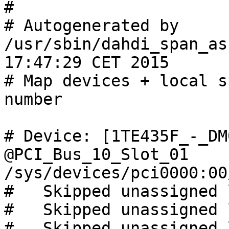
#

# Autogenerated by 
/usr/sbin/dahdi_span_as
17:47:29 CET 2015

# Map devices + local s
number

# Device: [1TE435F_-_DM
@PCI_Bus_10_Slot_01 
/sys/devices/pci0000:00
#   Skipped unassigned 
#   Skipped unassigned 
#   Skipped unassigned 