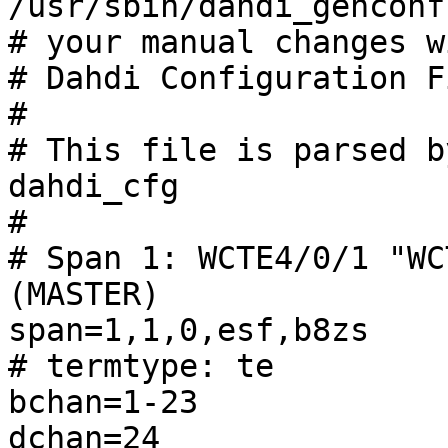
/usr/sbin/dahdi_genconf
# your manual changes w
# Dahdi Configuration Fi
#

# This file is parsed b
dahdi_cfg

#

# Span 1: WCTE4/0/1 "WC
(MASTER) 

span=1,1,0,esf,b8zs

# termtype: te

bchan=1-23

dchan=24
