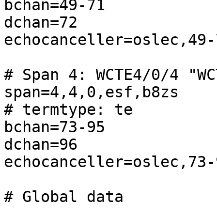
bchan=49-71

dchan=72

echocanceller=oslec,49-7
# Span 4: WCTE4/0/4 "WC
span=4,4,0,esf,b8zs

# termtype: te

bchan=73-95

dchan=96

echocanceller=oslec,73-9
# Global data
