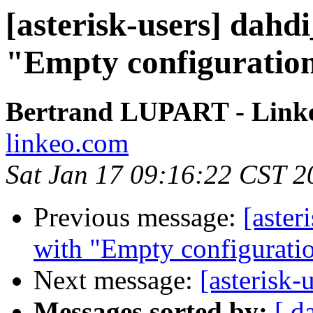
[asterisk-users] dahdi
"Empty configuration
Bertrand LUPART - Link
linkeo.com
Sat Jan 17 09:16:22 CST 2
Previous message:
[aster
with "Empty configuratio
Next message:
[asterisk-
Messages sorted by:
[ d