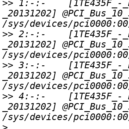
>>
 1:-:-    [1TE435F_-_
_20131202] @PCI_Bus_10_
>>
 2:-:-    [1TE435F_-_
_20131202] @PCI_Bus_10_
>>
 3:-:-    [1TE435F_-_
_20131202] @PCI_Bus_10_
>>
 4:-:-    [1TE435F_-_
_20131202] @PCI_Bus_10_
>