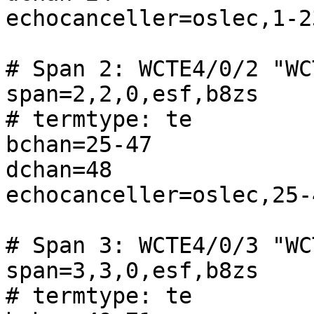
echocanceller=oslec,1-23
# Span 2: WCTE4/0/2 "WC
span=2,2,0,esf,b8zs

# termtype: te

bchan=25-47

dchan=48

echocanceller=oslec,25-4
# Span 3: WCTE4/0/3 "WC
span=3,3,0,esf,b8zs

# termtype: te
