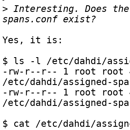
>
 Interesting. Does the
Yes, it is:

$ ls -l /etc/dahdi/assi
-rw-r--r-- 1 root root 
/etc/dahdi/assigned-spa
-rw-r--r-- 1 root root 
/etc/dahdi/assigned-spa
$ cat /etc/dahdi/assign