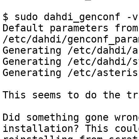
$ sudo dahdi_genconf -v

Default parameters from 
/etc/dahdi/genconf_para
Generating /etc/dahdi/a
Generating /etc/dahdi/s
Generating /etc/asteris
This seems to do the tri
Did something gone wron
installation? This coul