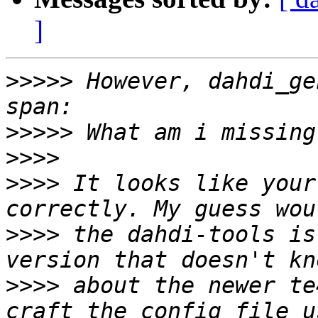
]
>>>>>
 However, dahdi_ge
>>>>>
>>>>
>>>>
 It looks like your
>>>>
 the dahdi-tools is
>>>>
 about the newer te