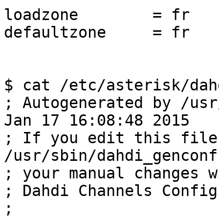
loadzone	= fr

defaultzone	= fr

$ cat /etc/asterisk/dah
; Autogenerated by /usr
Jan 17 16:08:48 2015

; If you edit this file
/usr/sbin/dahdi_genconf
; your manual changes w
; Dahdi Channels Config
;
