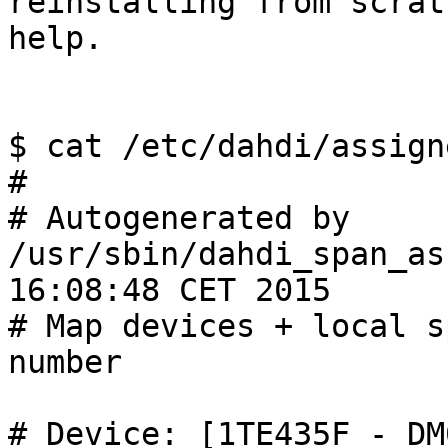
reinstalling from scrat
help.

$ cat /etc/dahdi/assign
#

# Autogenerated by 
/usr/sbin/dahdi_span_as
16:08:48 CET 2015

# Map devices + local s
number

# Device: [1TE435F_-_DM