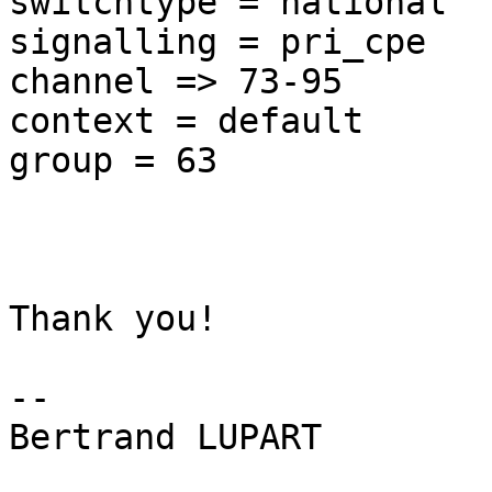
switchtype = national

signalling = pri_cpe

channel => 73-95

context = default

group = 63

Thank you!

-- 

Bertrand LUPART
