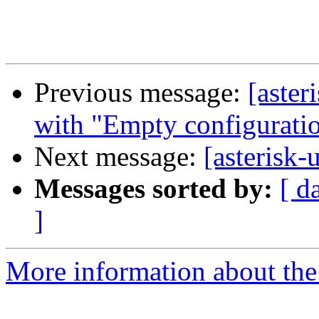
Previous message:
[aster
with "Empty configuratio
Next message:
[asterisk-
Messages sorted by:
[ d
]
More information about the a