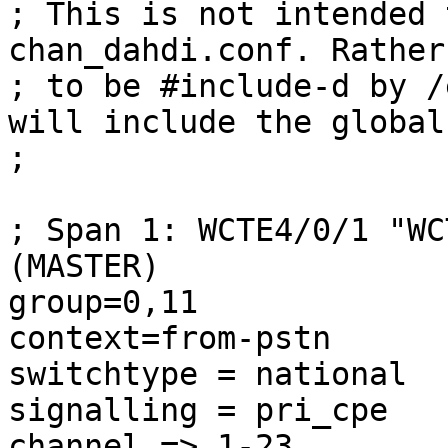
; This is not intended 
chan_dahdi.conf. Rather
; to be #include-d by /
will include the global
;

; Span 1: WCTE4/0/1 "WC
(MASTER) 

group=0,11

context=from-pstn

switchtype = national

signalling = pri_cpe

channel => 1-23
