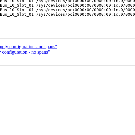
Bus_10_Slot_01 /sys/devices/pci0000:00/0000:00:1c.0/0000
Bus_10_Slot_01 /sys/devices/pci0000:00/0000:00:1c.0/0000
Bus_10_Slot_01 /sys/devices/pci0000:00/0000:00:1c.0/0000
Bus_10_Slot_01 /sys/devices/pci0000:00/0000:00:1c.0/0000
mpty configuration - no spans"
y configuration - no spans"