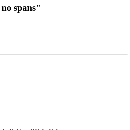
- no spans"