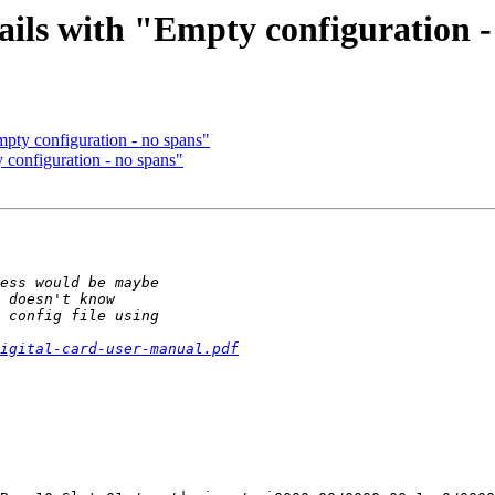
fails with "Empty configuration 
mpty configuration - no spans"
y configuration - no spans"
igital-card-user-manual.pdf