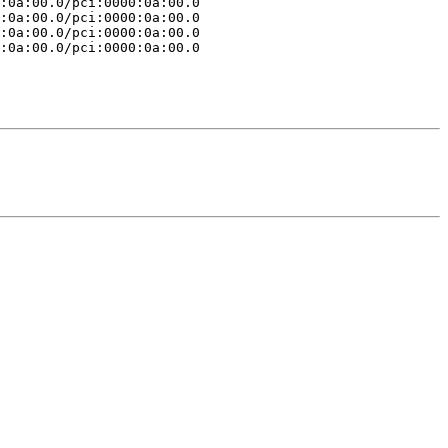
:0a:00.0/pci:0000:0a:00.0

:0a:00.0/pci:0000:0a:00.0

:0a:00.0/pci:0000:0a:00.0

:0a:00.0/pci:0000:0a:00.0
