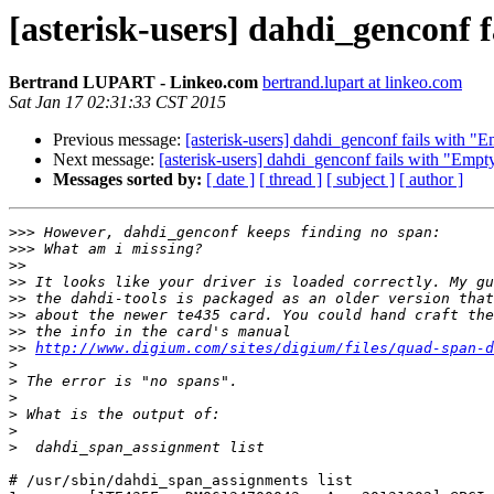
[asterisk-users] dahdi_genconf 
Bertrand LUPART - Linkeo.com
bertrand.lupart at linkeo.com
Sat Jan 17 02:31:33 CST 2015
Previous message:
[asterisk-users] dahdi_genconf fails with "E
Next message:
[asterisk-users] dahdi_genconf fails with "Empt
Messages sorted by:
[ date ]
[ thread ]
[ subject ]
[ author ]
>>>
>>>
>>
>>
>>
>>
>>
>>
http://www.digium.com/sites/digium/files/quad-span-d
>
>
>
>
>
>
# /usr/sbin/dahdi_span_assignments list
