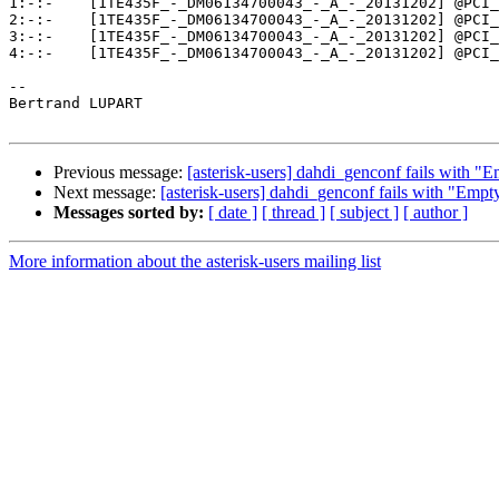
1:-:-    [1TE435F_-_DM06134700043_-_A_-_20131202] @PCI_
2:-:-    [1TE435F_-_DM06134700043_-_A_-_20131202] @PCI_
3:-:-    [1TE435F_-_DM06134700043_-_A_-_20131202] @PCI_
4:-:-    [1TE435F_-_DM06134700043_-_A_-_20131202] @PCI_
-- 

Bertrand LUPART

Previous message:
[asterisk-users] dahdi_genconf fails with "E
Next message:
[asterisk-users] dahdi_genconf fails with "Empt
Messages sorted by:
[ date ]
[ thread ]
[ subject ]
[ author ]
More information about the asterisk-users mailing list