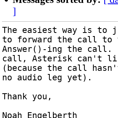
]
The easiest way is to j
to forward the call to 
Answer()-ing the call. 
call, Asterisk can't li
(because the call hasn'
no audio leg yet).

Thank you,

Noah Engelberth
