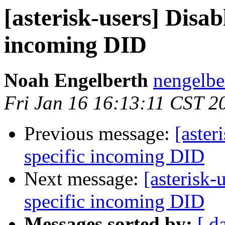
[asterisk-users] Disab
incoming DID
Noah Engelberth
nengelbe
Fri Jan 16 16:13:11 CST 2
Previous message:
[aster
specific incoming DID
Next message:
[asterisk-
specific incoming DID
Messages sorted by:
[ d