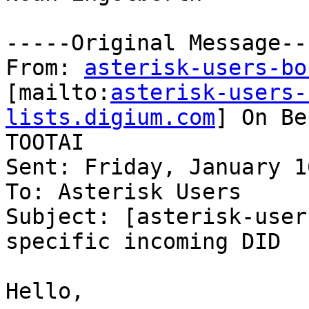
-----Original Message---
From: 
asterisk-users-bo
[mailto:
asterisk-users-
lists.digium.com
] On Be
TOOTAI

Sent: Friday, January 1
To: Asterisk Users

Subject: [asterisk-user
specific incoming DID

Hello,
