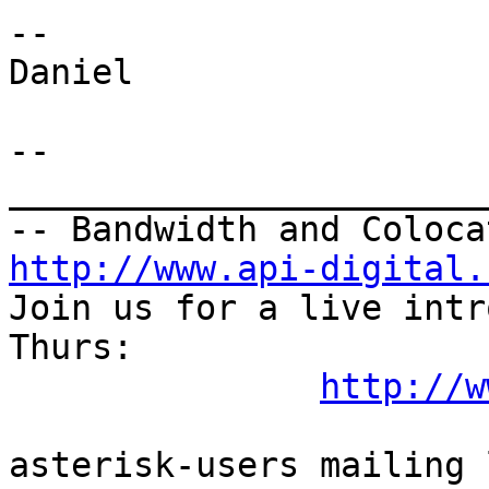
--

Daniel

--

_______________________
http://www.api-digital.
Join us for a live intr
Thurs:

http://w
asterisk-users mailing l