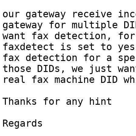
our gateway receive inc
gateway for multiple DI
want fax detection, for
faxdetect is set to yes
fax detection for a spe
those DIDs, we just wan
real fax machine DID wh
Thanks for any hint

Regards
