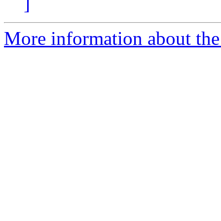
]
More information about the a