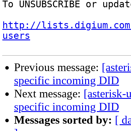
To UNSUBSCRIBE or updat
http://lists.digium.com
users
Previous message:
[aster
specific incoming DID
Next message:
[asterisk-
specific incoming DID
Messages sorted by:
[ d